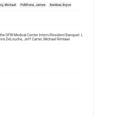
cy, Michael
Pollifrone, James
Benbow, Bryce
t the DFW Medical Center Intern/Resident Banquet. L
Chris DeLouche, Jeff Carter, Michael Rimlawi