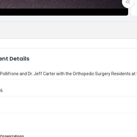
nt Details
Pollifrone and Dr. Jeff Carter with the Orthopedic Surgery Residents a
06
 Organizations