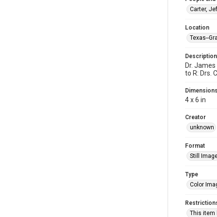
Carter, Jef
Location
Texas--Gra
Description
Dr. James 
to R: Drs.
Dimension
4 x 6 in
Creator
unknown
Format
Still Imag
Type
Color Ima
Restriction
This item