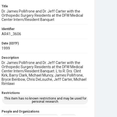
Title
Dr. James Pollifrone and Dr. Jeff Carter with the
Orthopedic Surgery Residents at the DFW Medical
Center Intern/Resident Banquet
Identifier
AR41_3606
Date (EDTF)
1999
Description
Dr. James Pollifrone and Dr. Jeff Carter with the
Orthopedic Surgery Residents at the DFW Medical
Center Intern/Resident Banquet. L to R: Drs. Clint
Kirk, Barry Clark, Michael Muncy, James Pollifrone,
Bryce Benbow, Chris DeLouche, Jeff Carter, Michael
Rimlawi
Restrictions
This item has no known restrictions and may be used for
personal research.
People and Organizations