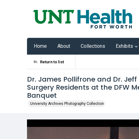
Home
About
Collections
Exhibits
Return to list
Dr. James Pollifrone and Dr. Jef
Surgery Residents at the DFW Me
Banquet
University Archives Photography Collection