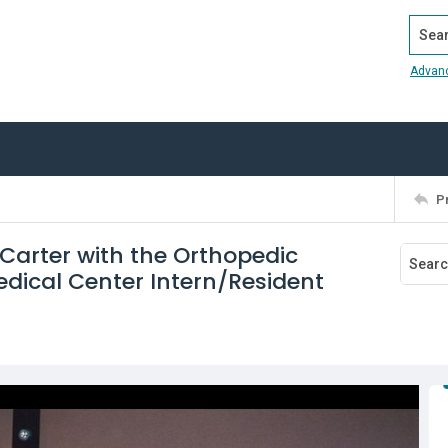
Search
Advan
P
f Carter with the Orthopedic
dical Center Intern/Resident