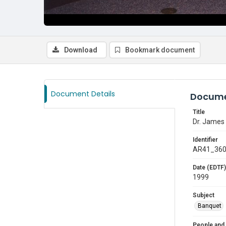
Download
Bookmark document
Document Details
Docume
Title
Dr. James 
Identifier
AR41_36
Date (EDTF)
1999
Subject
Banquet
People and