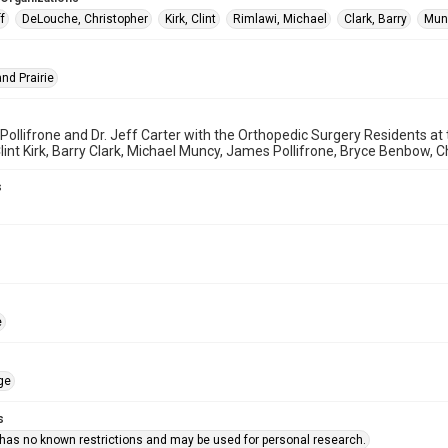
f
DeLouche, Christopher
Kirk, Clint
Rimlawi, Michael
Clark, Barry
Mun
nd Prairie
Pollifrone and Dr. Jeff Carter with the Orthopedic Surgery Residents a
 Clint Kirk, Barry Clark, Michael Muncy, James Pollifrone, Bryce Benbow, 
s
e
ge
s
 has no known restrictions and may be used for personal research.