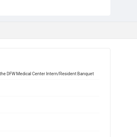
Carter, Jeff
DeLouche, Christopher
Kirk, Clint
Rimlawi, Michael
Clark, Barry
Muncy, Michael
Pollifrone, James
Benbow, Bryce
Subject
Banquet
t the DFW Medical Center Intern/Resident Banquet