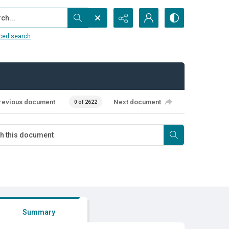
...
ced search
revious document
Next document
0 of 2622
Summary