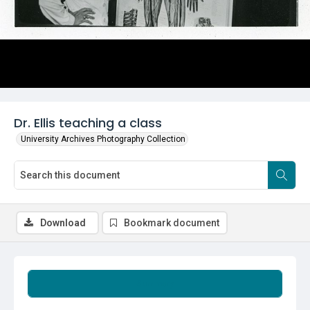
Dr. Ellis teaching a class
University Archives Photography Collection
Download
Bookmark document
Summary