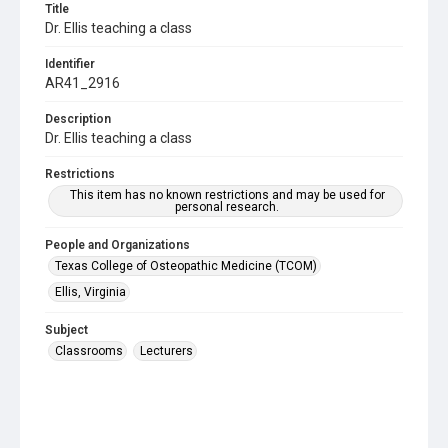
Title
Dr. Ellis teaching a class
Identifier
AR41_2916
Description
Dr. Ellis teaching a class
Restrictions
This item has no known restrictions and may be used for
personal research.
People and Organizations
Texas College of Osteopathic Medicine (TCOM)
Ellis, Virginia
Subject
Classrooms
Lecturers