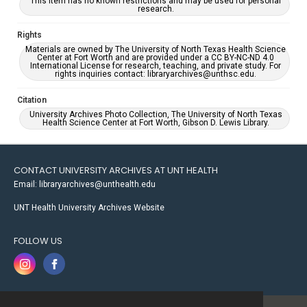
This item has no known restrictions and may be used for personal
research.
Rights
Materials are owned by The University of North Texas Health Science
Center at Fort Worth and are provided under a CC BY-NC-ND 4.0
International License for research, teaching, and private study. For
rights inquiries contact: libraryarchives@unthsc.edu.
Citation
University Archives Photo Collection, The University of North Texas
Health Science Center at Fort Worth, Gibson D. Lewis Library.
CONTACT UNIVERSITY ARCHIVES AT UNT HEALTH
Email: libraryarchives@unthealth.edu
UNT Health University Archives Website
FOLLOW US