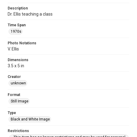
Description
Dr. Ellis teaching a class
Time Span
1970s
Photo Notations
V. Ellis
Dimensions
3.5 x 5 in
Creator
unknown
Format
Still Image
Type
Black and White Image
Restrictions