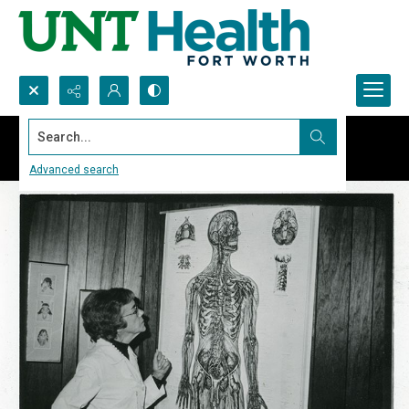
Search...
Advanced search