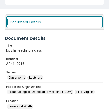
Document Details
Document Details
Title
Dr. Ellis teaching a class
Identifier
AR41_2916
Subject
Classrooms
Lecturers
People and Organizations
Texas College of Osteopathic Medicine (TCOM)
Ellis, Virginia
Location
Texas--Fort Worth