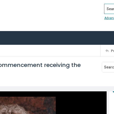
Search
Advan
P
5 Commencement receiving the