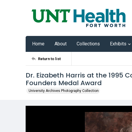
Home
About
Collections
Exhibits
Return to list
Dr. Eizabeth Harris at the 199
Founders Medal Award
University Archives Photography Collection