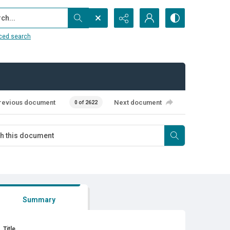
...
ced search
revious document
Next document
0 of 2622
Summary
Title