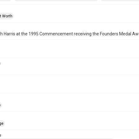
rt Worth
eth Harris at the 1995 Commencement receiving the Founders Medal Aw
s
e
ge
s