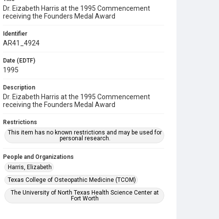
Dr. Eizabeth Harris at the 1995 Commencement
receiving the Founders Medal Award
Identifier
AR41_4924
Date (EDTF)
1995
Description
Dr. Eizabeth Harris at the 1995 Commencement
receiving the Founders Medal Award
Restrictions
This item has no known restrictions and may be used for
personal research.
People and Organizations
Harris, Elizabeth
Texas College of Osteopathic Medicine (TCOM)
The University of North Texas Health Science Center at
Fort Worth
Subject