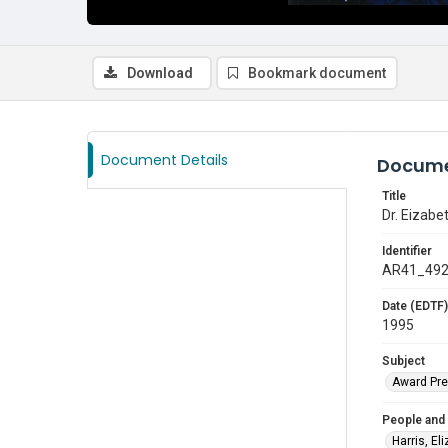
Download
Bookmark document
Document Details
Docume
Title
Dr. Eizab
Identifier
AR41_49
Date (EDTF)
1995
Subject
Award Pre
People and
Harris, El