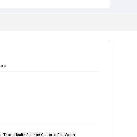
Award Presentation
Founders Medal
ard
th Texas Health Science Center at Fort Worth