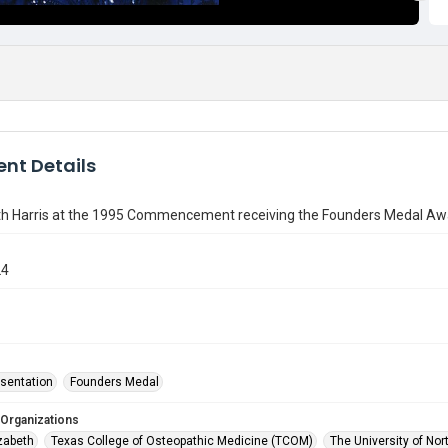
nt Details
eth Harris at the 1995 Commencement receiving the Founders Medal Aw
24
sentation
Founders Medal
 Organizations
izabeth
Texas College of Osteopathic Medicine (TCOM)
The University of Nor