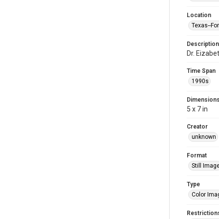
Location
Texas--Fo
Description
Dr. Eizab
Time Span
1990s
Dimension
5 x 7 in
Creator
unknown
Format
Still Imag
Type
Color Ima
Restriction