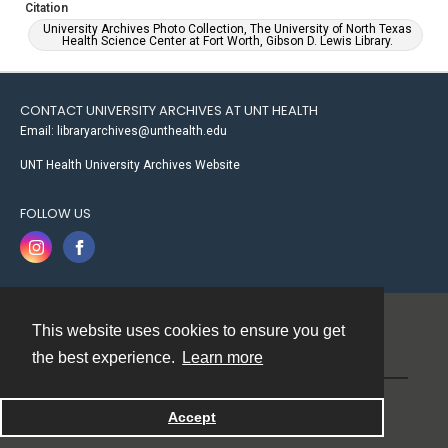
Citation
University Archives Photo Collection, The University of North Texas
Health Science Center at Fort Worth, Gibson D. Lewis Library.
CONTACT UNIVERSITY ARCHIVES AT UNT HEALTH
Email: libraryarchives@unthealth.edu
UNT Health University Archives Website
FOLLOW US
This website uses cookies to ensure you get
Contact
the best experience.
Learn more
Powered by
Accept