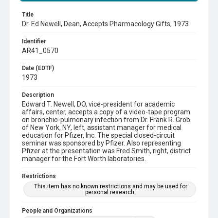
Title
Dr. Ed Newell, Dean, Accepts Pharmacology Gifts, 1973
Identifier
AR41_0570
Date (EDTF)
1973
Description
Edward T. Newell, DO, vice-president for academic
affairs, center, accepts a copy of a video-tape program
on bronchio-pulmonary infection from Dr. Frank R. Grob
of New York, NY, left, assistant manager for medical
education for Pfizer, Inc. The special closed-circuit
seminar was sponsored by Pfizer. Also representing
Pfizer at the presentation was Fred Smith, right, district
manager for the Fort Worth laboratories.
Restrictions
This item has no known restrictions and may be used for
personal research.
People and Organizations