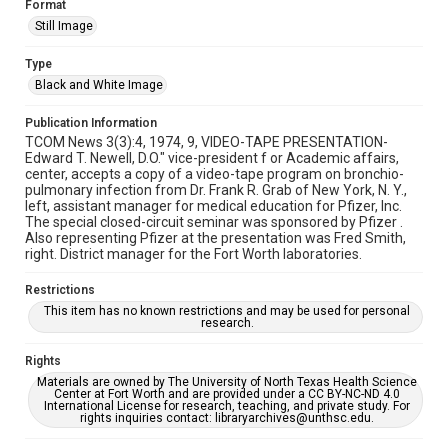
Format
Still Image
Type
Black and White Image
Publication Information
TCOM News 3(3):4, 1974, 9, VIDEO-TAPE PRESENTATION-
Edward T. Newell, D.O." vice-president f or Academic affairs,
center, accepts a copy of a video-tape program on bronchio-
pulmonary infection from Dr. Frank R. Grab of New York, N. Y.,
left, assistant manager for medical education for Pfizer, Inc.
The special closed-circuit seminar was sponsored by Pfizer .
Also representing Pfizer at the presentation was Fred Smith,
right. District manager for the Fort Worth laboratories.
Restrictions
This item has no known restrictions and may be used for personal
research.
Rights
Materials are owned by The University of North Texas Health Science
Center at Fort Worth and are provided under a CC BY-NC-ND 4.0
International License for research, teaching, and private study. For
rights inquiries contact: libraryarchives@unthsc.edu.