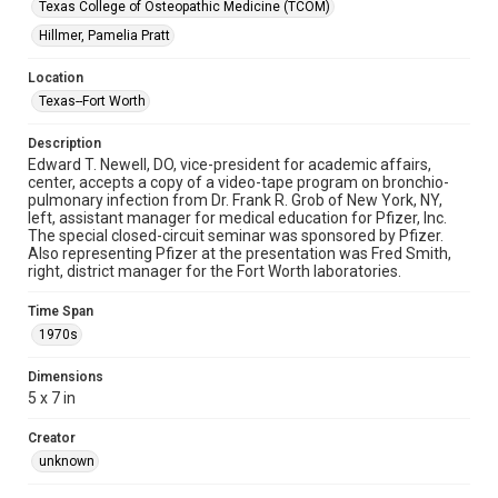
Texas College of Osteopathic Medicine (TCOM)
Hillmer, Pamelia Pratt
Location
Texas--Fort Worth
Description
Edward T. Newell, DO, vice-president for academic affairs,
center, accepts a copy of a video-tape program on bronchio-
pulmonary infection from Dr. Frank R. Grob of New York, NY,
left, assistant manager for medical education for Pfizer, Inc.
The special closed-circuit seminar was sponsored by Pfizer.
Also representing Pfizer at the presentation was Fred Smith,
right, district manager for the Fort Worth laboratories.
Time Span
1970s
Dimensions
5 x 7 in
Creator
unknown