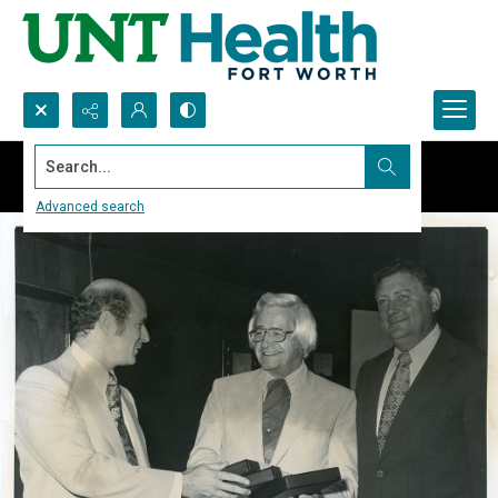
Search...
Advanced search