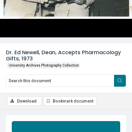
Dr. Ed Newell, Dean, Accepts Pharmacology
Gifts, 1973
University Archives Photography Collection
Download
Bookmark document
Summary