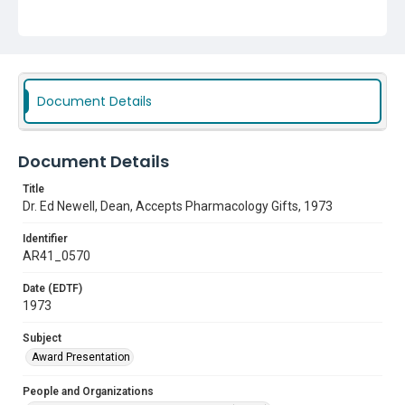
Texas College of Osteopathic Medicine (TCOM)
Hillmer, Pamelia Pratt
Subject
Award Presentation
Document Details
Document Details
Title
Dr. Ed Newell, Dean, Accepts Pharmacology Gifts, 1973
Identifier
AR41_0570
Date (EDTF)
1973
Subject
Award Presentation
People and Organizations