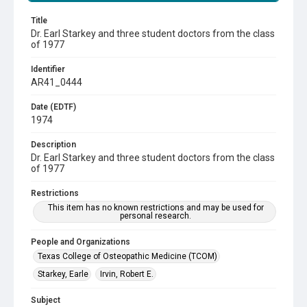
Title
Dr. Earl Starkey and three student doctors from the class
of 1977
Identifier
AR41_0444
Date (EDTF)
1974
Description
Dr. Earl Starkey and three student doctors from the class
of 1977
Restrictions
This item has no known restrictions and may be used for
personal research.
People and Organizations
Texas College of Osteopathic Medicine (TCOM)
Starkey, Earle
Irvin, Robert E.
Subject