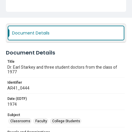
Classrooms
Faculty
College Students
Document Details
Document Details
Title
Dr. Earl Starkey and three student doctors from the class of
1977
Identifier
AR41_0444
Date (EDTF)
1974
Subject
Classrooms
Faculty
College Students