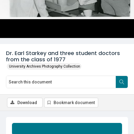
Dr. Earl Starkey and three student doctors
from the class of 1977
University Archives Photography Collection
Download
Bookmark document
Summary