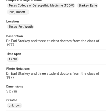
People and Organizations
Texas College of Osteopathic Medicine (TCOM)
Starkey, Earle
Irvin, Robert E.
Location
Texas--Fort Worth
Description
Dr. Earl Starkey and three student doctors from the class of
1977
Time Span
1970s
Photo Notations
Dr. Earl Starkey and three student doctors from the class of
1977
Dimensions
5 x 7 in
Creator
unknown