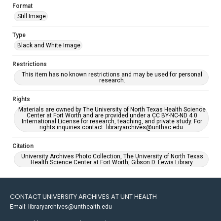
Format
Still Image
Type
Black and White Image
Restrictions
This item has no known restrictions and may be used for personal
research.
Rights
Materials are owned by The University of North Texas Health Science
Center at Fort Worth and are provided under a CC BY-NC-ND 4.0
International License for research, teaching, and private study. For
rights inquiries contact: libraryarchives@unthsc.edu.
Citation
University Archives Photo Collection, The University of North Texas
Health Science Center at Fort Worth, Gibson D. Lewis Library.
CONTACT UNIVERSITY ARCHIVES AT UNT HEALTH
Email: libraryarchives@unthealth.edu