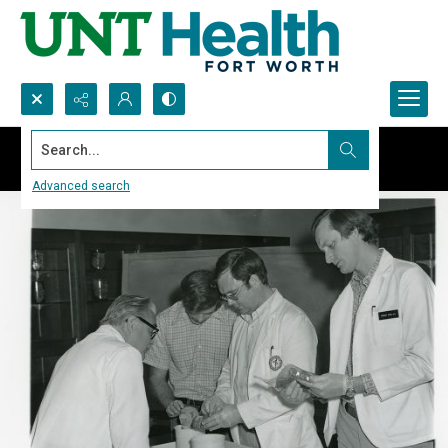
Search...
Advanced search