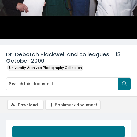
Dr. Deborah Blackwell and colleagues - 13
October 2000
University Archives Photography Collection
Download
Bookmark document
Summary