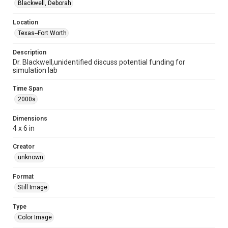
Blackwell, Deborah
Location
Texas--Fort Worth
Description
Dr. Blackwell,unidentified discuss potential funding for
simulation lab
Time Span
2000s
Dimensions
4 x 6 in
Creator
unknown
Format
Still Image
Type
Color Image