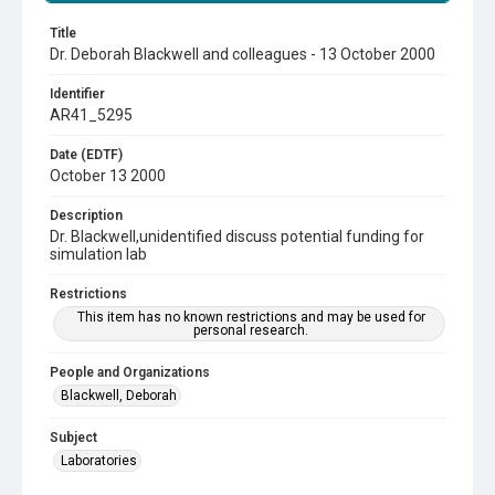
Title
Dr. Deborah Blackwell and colleagues - 13 October 2000
Identifier
AR41_5295
Date (EDTF)
October 13 2000
Description
Dr. Blackwell,unidentified discuss potential funding for
simulation lab
Restrictions
This item has no known restrictions and may be used for
personal research.
People and Organizations
Blackwell, Deborah
Subject
Laboratories