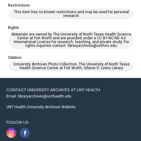
Restrictions
This item has no known restrictions and may be used for personal
research.
Rights
Materials are owned by The University of North Texas Health Science
Center at Fort Worth and are provided under a CC BY-NC-ND 4.0
International License for research, teaching, and private study. For
rights inquiries contact: libraryarchives@unthsc.edu.
Citation
University Archives Photo Collection, The University of North Texas
Health Science Center at Fort Worth, Gibson D. Lewis Library.
CONTACT UNIVERSITY ARCHIVES AT UNT HEALTH
Email: libraryarchives@unthealth.edu
UNT Health University Archives Website
FOLLOW US