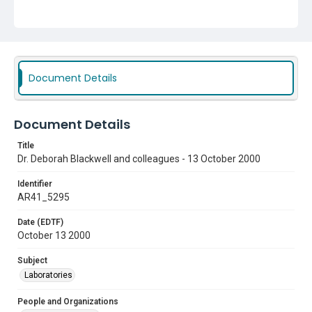
Document Details
Document Details
Title
Dr. Deborah Blackwell and colleagues - 13 October 2000
Identifier
AR41_5295
Date (EDTF)
October 13 2000
Subject
Laboratories
People and Organizations