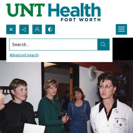
Search...
Advanced search