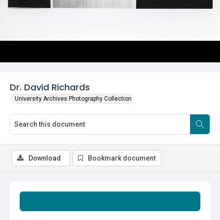
Dr. David Richards
University Archives Photography Collection
Download
Bookmark document
Summary