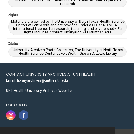
This item has no known restrictions and may be used for personal
research.
Rights
Materials are owned by The University of North Texas Health Science
Center at Fort Worth and are provided under a CC BY-NC-ND 4.0
International License for research, teaching, and private study. For
rights inquiries contact: libraryarchives@unthsc.edu.
Citation
University Archives Photo Collection, The University of North Texas
Health Science Center at Fort Worth, Gibson D. Lewis Library.
CONTACT UNIVERSITY ARCHIVES AT UNT HEALTH
Email: libraryarchives@unthealth.edu
UNT Health University Archives Website
FOLLOW US