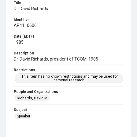
Title
Dr. David Richards
Identifier
AR41_0606
Date (EDTF)
1985
Description
Dr. David Richards, president of TCOM, 1985
Restrictions
This item has no known restrictions and may be used for
personal research.
People and Organizations
Richards, David M.
Subject
Speaker