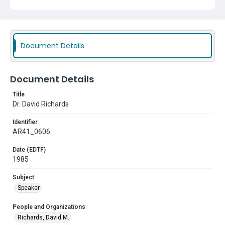
Document Details
Document Details
Title
Dr. David Richards
Identifier
AR41_0606
Date (EDTF)
1985
Subject
Speaker
People and Organizations
Richards, David M.