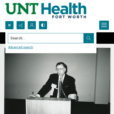
Search...
Advanced search