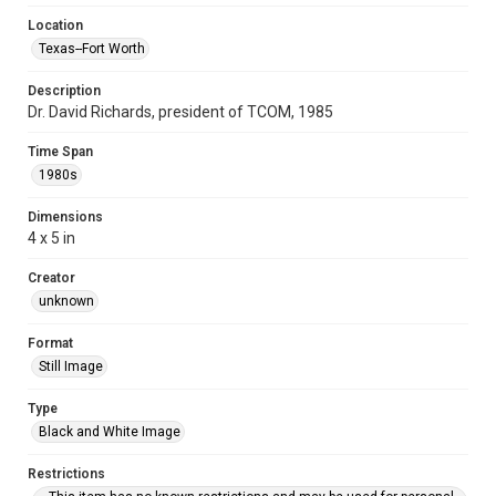
Location
Texas--Fort Worth
Description
Dr. David Richards, president of TCOM, 1985
Time Span
1980s
Dimensions
4 x 5 in
Creator
unknown
Format
Still Image
Type
Black and White Image
Restrictions