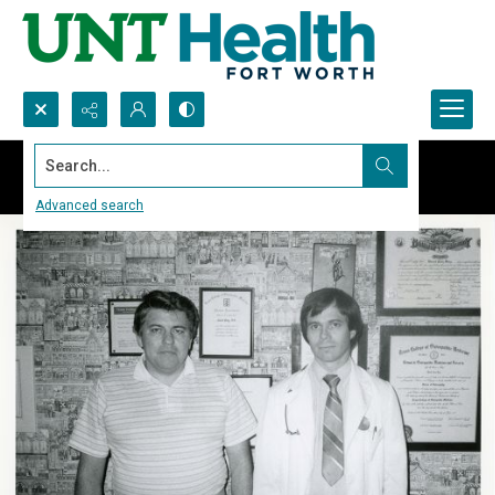
Search...
Advanced search