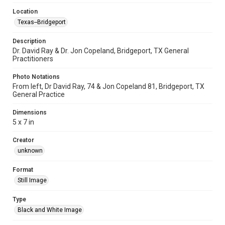
Location
Texas--Bridgeport
Description
Dr. David Ray & Dr. Jon Copeland, Bridgeport, TX General
Practitioners
Photo Notations
From left, Dr David Ray, 74 & Jon Copeland 81, Bridgeport, TX
General Practice
Dimensions
5 x 7 in
Creator
unknown
Format
Still Image
Type
Black and White Image