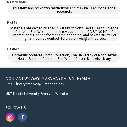
Restrictions
This item has no known restrictions and may be used for personal
research.
Rights
Materials are owned by The University of North Texas Health Science
Center at Fort Worth and are provided under a CC BY-NC-ND 4.0
International License for research, teaching, and private study. For
rights inquiries contact: libraryarchives@unthsc.edu.
Citation
University Archives Photo Collection, The University of North Texas
Health Science Center at Fort Worth, Gibson D. Lewis Library.
CONTACT UNIVERSITY ARCHIVES AT UNT HEALTH
Email: libraryarchives@unthealth.edu
UNT Health University Archives Website
FOLLOW US