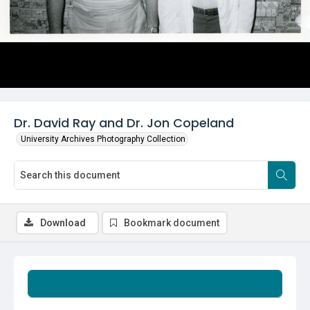
Dr. David Ray and Dr. Jon Copeland
University Archives Photography Collection
Download
Bookmark document
Summary