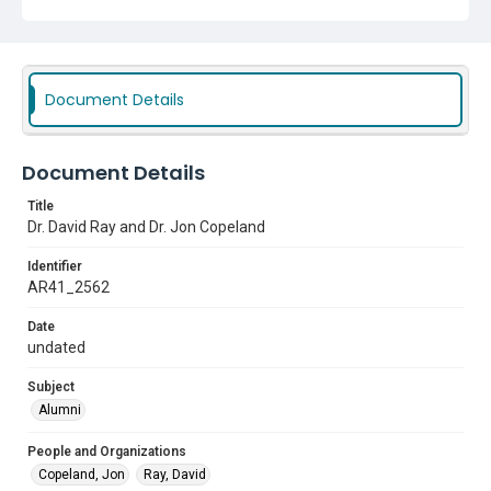
Document Details
Document Details
Title
Dr. David Ray and Dr. Jon Copeland
Identifier
AR41_2562
Date
undated
Subject
Alumni
People and Organizations
Copeland, Jon
Ray, David