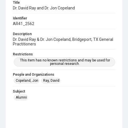
Title
Dr. David Ray and Dr. Jon Copeland
Identifier
AR41_2562
Description
Dr. David Ray & Dr. Jon Copeland, Bridgeport, TX General
Practitioners
Restrictions
This item has no known restrictions and may be used for
personal research.
People and Organizations
Copeland, Jon
Ray, David
Subject
Alumni