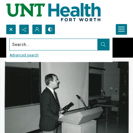
Search...
Advanced search