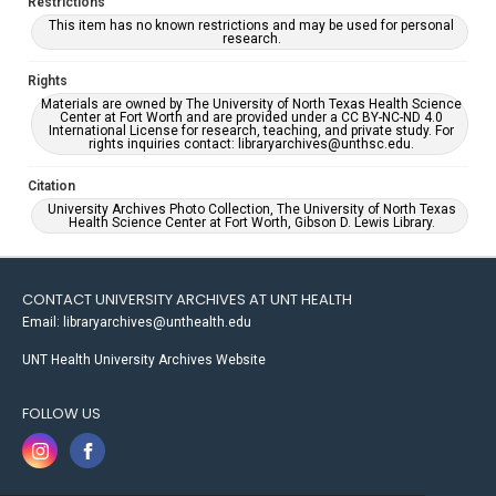
Restrictions
This item has no known restrictions and may be used for personal
research.
Rights
Materials are owned by The University of North Texas Health Science
Center at Fort Worth and are provided under a CC BY-NC-ND 4.0
International License for research, teaching, and private study. For
rights inquiries contact: libraryarchives@unthsc.edu.
Citation
University Archives Photo Collection, The University of North Texas
Health Science Center at Fort Worth, Gibson D. Lewis Library.
CONTACT UNIVERSITY ARCHIVES AT UNT HEALTH
Email: libraryarchives@unthealth.edu
UNT Health University Archives Website
FOLLOW US