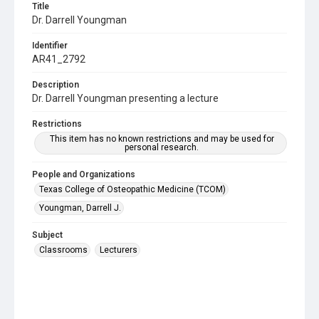
Title
Dr. Darrell Youngman
Identifier
AR41_2792
Description
Dr. Darrell Youngman presenting a lecture
Restrictions
This item has no known restrictions and may be used for
personal research.
People and Organizations
Texas College of Osteopathic Medicine (TCOM)
Youngman, Darrell J.
Subject
Classrooms
Lecturers