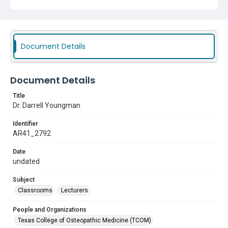
Document Details
Document Details
Title
Dr. Darrell Youngman
Identifier
AR41_2792
Date
undated
Subject
Classrooms
Lecturers
People and Organizations
Texas College of Osteopathic Medicine (TCOM)