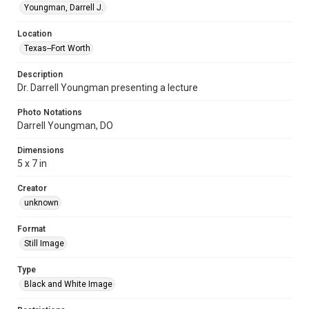
Youngman, Darrell J.
Location
Texas--Fort Worth
Description
Dr. Darrell Youngman presenting a lecture
Photo Notations
Darrell Youngman, DO
Dimensions
5 x 7 in
Creator
unknown
Format
Still Image
Type
Black and White Image