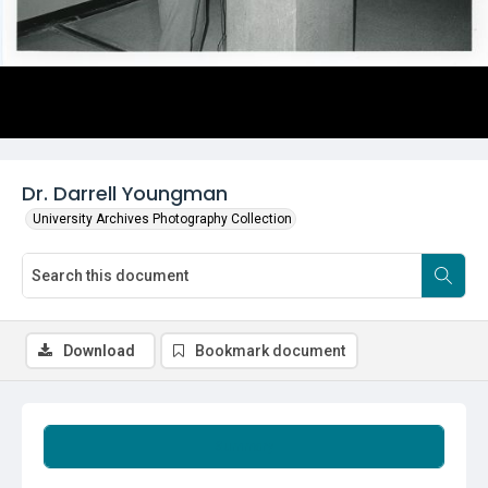
Dr. Darrell Youngman
University Archives Photography Collection
Download
Bookmark document
Summary