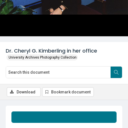
Dr. Cheryl G. Kimberling in her office
University Archives Photography Collection
Download
Bookmark document
Summary