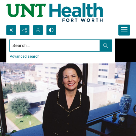
Search...
Advanced search