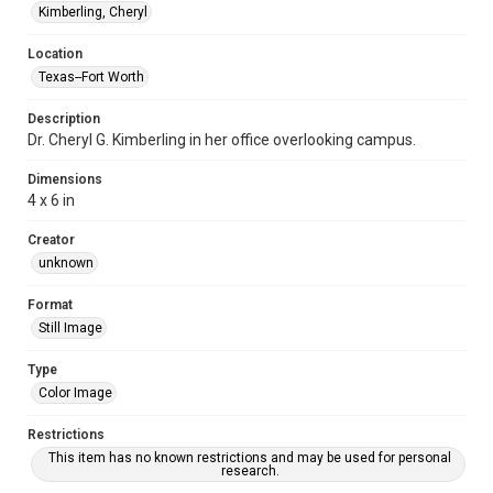
Kimberling, Cheryl
Location
Texas--Fort Worth
Description
Dr. Cheryl G. Kimberling in her office overlooking campus.
Dimensions
4 x 6 in
Creator
unknown
Format
Still Image
Type
Color Image
Restrictions
This item has no known restrictions and may be used for personal
research.