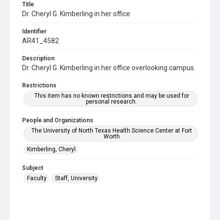
Title
Dr. Cheryl G. Kimberling in her office
Identifier
AR41_4582
Description
Dr. Cheryl G. Kimberling in her office overlooking campus.
Restrictions
This item has no known restrictions and may be used for
personal research.
People and Organizations
The University of North Texas Health Science Center at Fort
Worth
Kimberling, Cheryl
Subject
Faculty
Staff, University