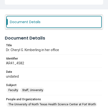
Document Details
Document Details
Title
Dr. Cheryl G. Kimberling in her office
Identifier
AR41_4582
Date
undated
Subject
Faculty
Staff, University
People and Organizations
The University of North Texas Health Science Center at Fort Worth