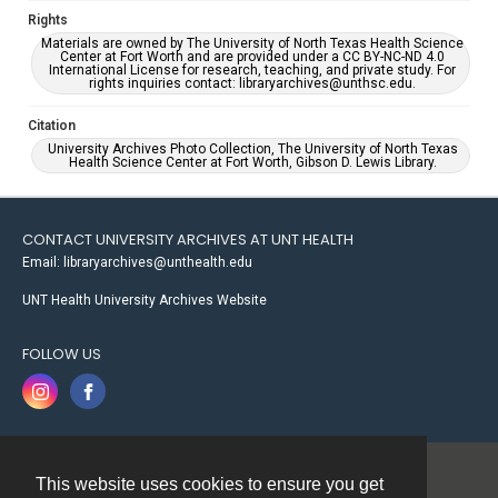
Rights
Materials are owned by The University of North Texas Health Science
Center at Fort Worth and are provided under a CC BY-NC-ND 4.0
International License for research, teaching, and private study. For
rights inquiries contact: libraryarchives@unthsc.edu.
Citation
University Archives Photo Collection, The University of North Texas
Health Science Center at Fort Worth, Gibson D. Lewis Library.
CONTACT UNIVERSITY ARCHIVES AT UNT HEALTH
Email: libraryarchives@unthealth.edu
UNT Health University Archives Website
FOLLOW US
This website uses cookies to ensure you get