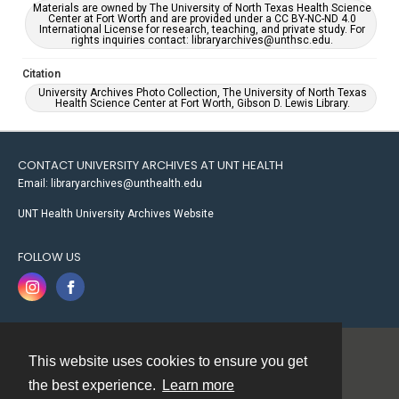
Materials are owned by The University of North Texas Health Science
Center at Fort Worth and are provided under a CC BY-NC-ND 4.0
International License for research, teaching, and private study. For
rights inquiries contact: libraryarchives@unthsc.edu.
Citation
University Archives Photo Collection, The University of North Texas
Health Science Center at Fort Worth, Gibson D. Lewis Library.
CONTACT UNIVERSITY ARCHIVES AT UNT HEALTH
Email: libraryarchives@unthealth.edu
UNT Health University Archives Website
FOLLOW US
This website uses cookies to ensure you get
Contact
the best experience.
Learn more