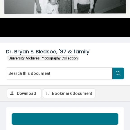
Dr. Bryan E. Bledsoe, '87 & family
University Archives Photography Collection
Download
Bookmark document
Summary