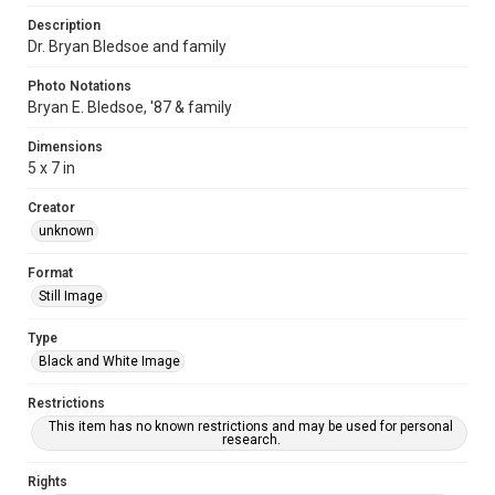
Description
Dr. Bryan Bledsoe and family
Photo Notations
Bryan E. Bledsoe, '87 & family
Dimensions
5 x 7 in
Creator
unknown
Format
Still Image
Type
Black and White Image
Restrictions
This item has no known restrictions and may be used for personal
research.
Rights