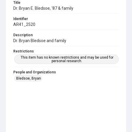
Title
Dr. Bryan E. Bledsoe, '87 & family
Identifier
AR41_2520
Description
Dr. Bryan Bledsoe and family
Restrictions
This item has no known restrictions and may be used for
personal research.
People and Organizations
Bledsoe, Bryan