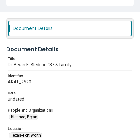
Document Details
Document Details
Title
Dr. Bryan E. Bledsoe, '87 & family
Identifier
AR41_2520
Date
undated
People and Organizations
Bledsoe, Bryan
Location
Texas--Fort Worth