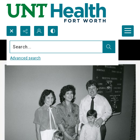
Search...
Advanced search