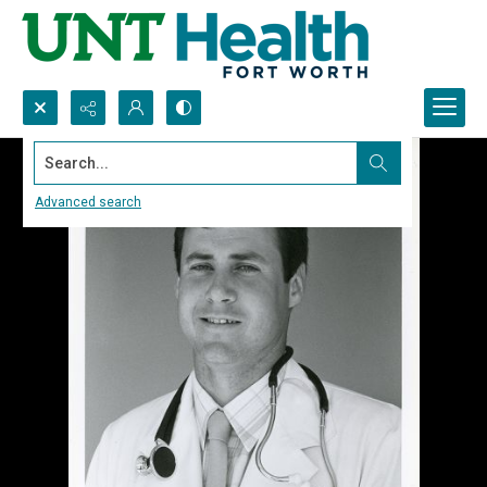
Search...
Advanced search