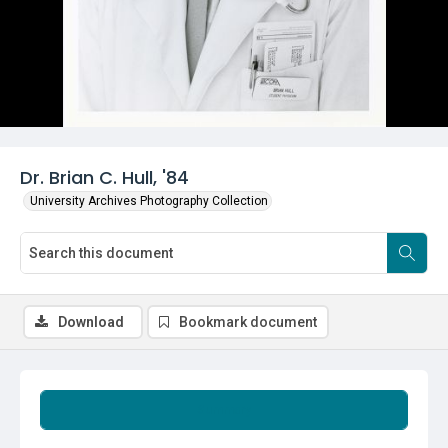
Dr. Brian C. Hull, '84
University Archives Photography Collection
Download
Bookmark document
Summary