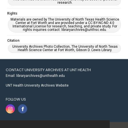
research.
Rights
Materials are owned by The University of North Texas Health Science
Center at Fort Worth and are provided under a CC BY-NC-ND 4.0
International License for research, teaching, and private study. For
rights inquiries contact: libraryarchives@unthsc.edu.
Citation
University Archives Photo Collection, The University of North Texas
Health Science Center at Fort Worth, Gibson D. Lewis Library.
CONTACT UNIVERSITY ARCHIVES AT UNT HEALTH
Email: libraryarchives@unthealth.edu
UNT Health University Archives Website
FOLLOW US