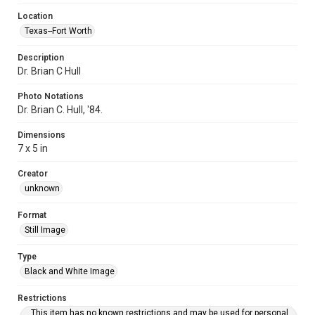
Location
Texas--Fort Worth
Description
Dr. Brian C Hull
Photo Notations
Dr. Brian C. Hull, '84.
Dimensions
7 x 5 in
Creator
unknown
Format
Still Image
Type
Black and White Image
Restrictions
This item has no known restrictions and may be used for personal