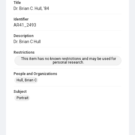
Title
Dr. Brian C. Hull, '84
Identifier
AR41_2493
Description
Dr. Brian C Hull
Restrictions
This item has no known restrictions and may be used for
personal research.
People and Organizations
Hull, Brian C
Subject
Portrait