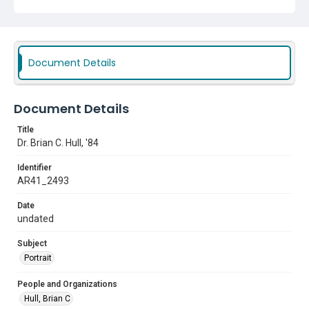
Document Details
Document Details
Title
Dr. Brian C. Hull, '84
Identifier
AR41_2493
Date
undated
Subject
Portrait
People and Organizations
Hull, Brian C