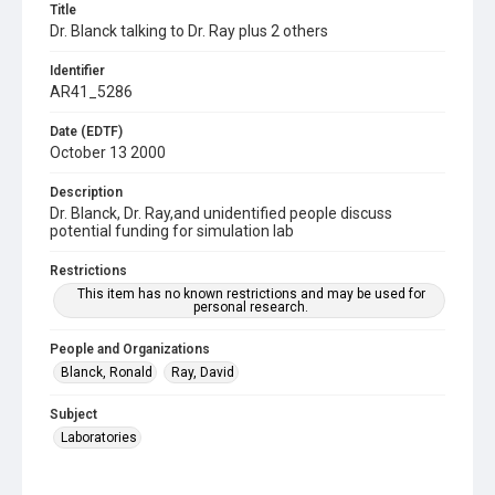
Title
Dr. Blanck talking to Dr. Ray plus 2 others
Identifier
AR41_5286
Date (EDTF)
October 13 2000
Description
Dr. Blanck, Dr. Ray,and unidentified people discuss
potential funding for simulation lab
Restrictions
This item has no known restrictions and may be used for
personal research.
People and Organizations
Blanck, Ronald
Ray, David
Subject
Laboratories