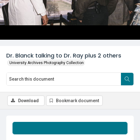
Dr. Blanck talking to Dr. Ray plus 2 others
University Archives Photography Collection
Download
Bookmark document
Summary