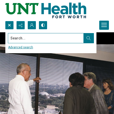
Search...
Advanced search