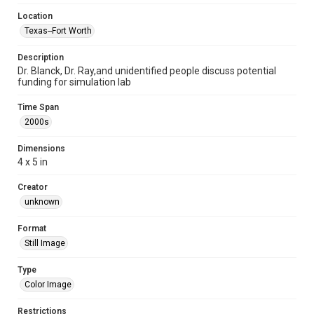
Location
Texas--Fort Worth
Description
Dr. Blanck, Dr. Ray,and unidentified people discuss potential
funding for simulation lab
Time Span
2000s
Dimensions
4 x 5 in
Creator
unknown
Format
Still Image
Type
Color Image
Restrictions