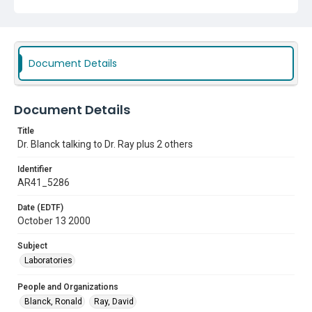
Document Details
Document Details
Title
Dr. Blanck talking to Dr. Ray plus 2 others
Identifier
AR41_5286
Date (EDTF)
October 13 2000
Subject
Laboratories
People and Organizations
Blanck, Ronald
Ray, David