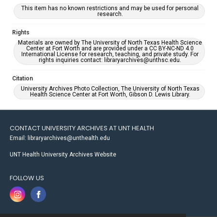
This item has no known restrictions and may be used for personal
research.
Rights
Materials are owned by The University of North Texas Health Science
Center at Fort Worth and are provided under a CC BY-NC-ND 4.0
International License for research, teaching, and private study. For
rights inquiries contact: libraryarchives@unthsc.edu.
Citation
University Archives Photo Collection, The University of North Texas
Health Science Center at Fort Worth, Gibson D. Lewis Library.
CONTACT UNIVERSITY ARCHIVES AT UNT HEALTH
Email: libraryarchives@unthealth.edu
UNT Health University Archives Website
FOLLOW US