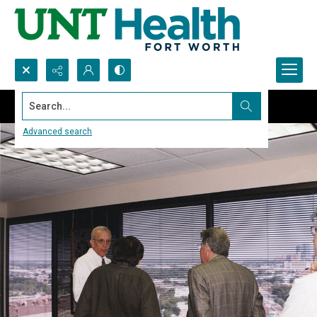
Search...
Advanced search