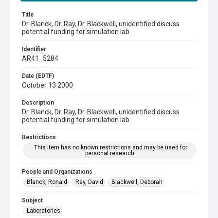
Title
Dr. Blanck, Dr. Ray, Dr. Blackwell, unidentified discuss
potential funding for simulation lab
Identifier
AR41_5284
Date (EDTF)
October 13 2000
Description
Dr. Blanck, Dr. Ray, Dr. Blackwell, unidentified discuss
potential funding for simulation lab
Restrictions
This item has no known restrictions and may be used for
personal research.
People and Organizations
Blanck, Ronald
Ray, David
Blackwell, Deborah
Subject
Laboratories