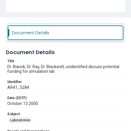
Document Details
Document Details
Title
Dr. Blanck, Dr. Ray, Dr. Blackwell, unidentified discuss potential
funding for simulation lab
Identifier
AR41_5284
Date (EDTF)
October 13 2000
Subject
Laboratories