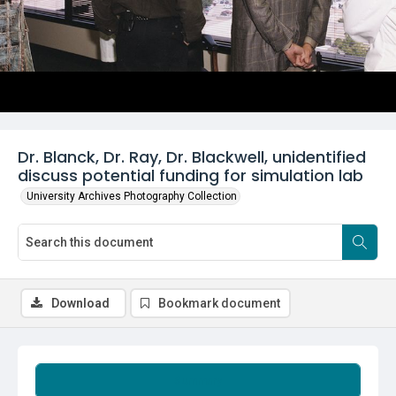
Dr. Blanck, Dr. Ray, Dr. Blackwell, unidentified
discuss potential funding for simulation lab
University Archives Photography Collection
Download
Bookmark document
Summary