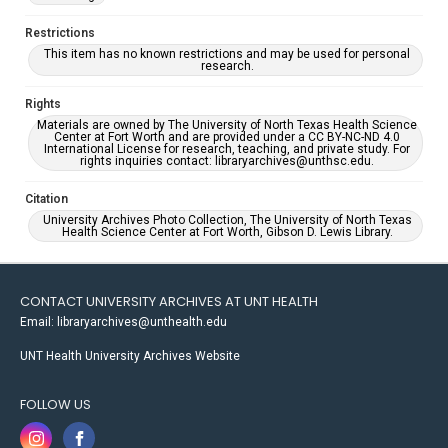
Restrictions
This item has no known restrictions and may be used for personal
research.
Rights
Materials are owned by The University of North Texas Health Science
Center at Fort Worth and are provided under a CC BY-NC-ND 4.0
International License for research, teaching, and private study. For
rights inquiries contact: libraryarchives@unthsc.edu.
Citation
University Archives Photo Collection, The University of North Texas
Health Science Center at Fort Worth, Gibson D. Lewis Library.
CONTACT UNIVERSITY ARCHIVES AT UNT HEALTH
Email: libraryarchives@unthealth.edu
UNT Health University Archives Website
FOLLOW US