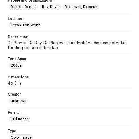
People and Organizations
Blanck, Ronald
Ray, David
Blackwell, Deborah
Location
Texas--Fort Worth
Description
Dr. Blanck, Dr. Ray, Dr. Blackwell, unidentified discuss potential
funding for simulation lab
Time Span
2000s
Dimensions
4 x 5 in
Creator
unknown
Format
Still Image
Type
Color Image