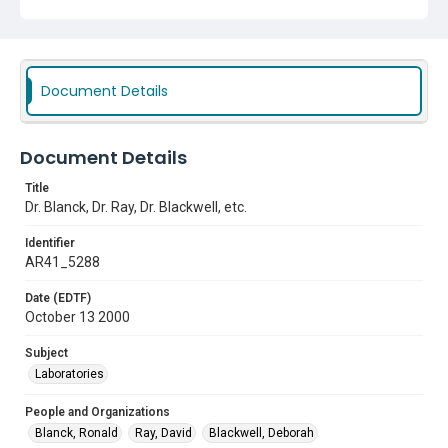
Document Details
Document Details
Title
Dr. Blanck, Dr. Ray, Dr. Blackwell, etc.
Identifier
AR41_5288
Date (EDTF)
October 13 2000
Subject
Laboratories
People and Organizations
Blanck, Ronald
Ray, David
Blackwell, Deborah