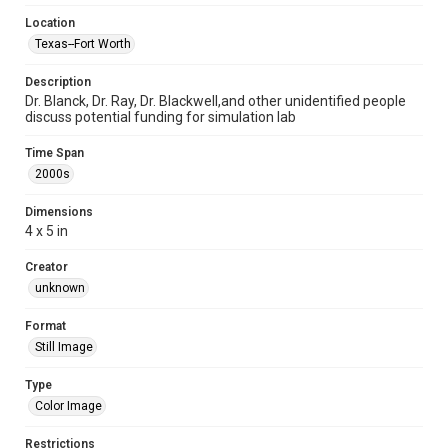
Location
Texas--Fort Worth
Description
Dr. Blanck, Dr. Ray, Dr. Blackwell,and other unidentified people
discuss potential funding for simulation lab
Time Span
2000s
Dimensions
4 x 5 in
Creator
unknown
Format
Still Image
Type
Color Image
Restrictions