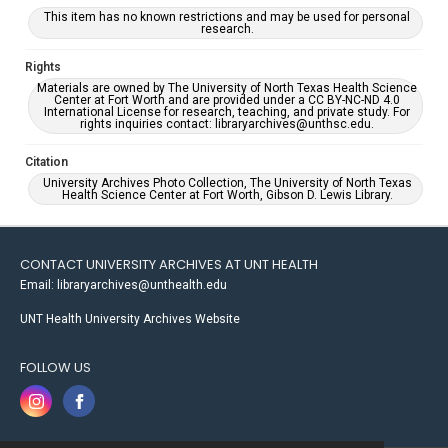
This item has no known restrictions and may be used for personal
research.
Rights
Materials are owned by The University of North Texas Health Science
Center at Fort Worth and are provided under a CC BY-NC-ND 4.0
International License for research, teaching, and private study. For
rights inquiries contact: libraryarchives@unthsc.edu.
Citation
University Archives Photo Collection, The University of North Texas
Health Science Center at Fort Worth, Gibson D. Lewis Library.
CONTACT UNIVERSITY ARCHIVES AT UNT HEALTH
Email: libraryarchives@unthealth.edu
UNT Health University Archives Website
FOLLOW US