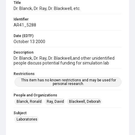
Title
Dr. Blanck, Dr. Ray, Dr. Blackwell, etc.
Identifier
AR41_5288
Date (EDTF)
October 13 2000
Description
Dr. Blanck, Dr. Ray, Dr. Blackwell,and other unidentified
people discuss potential funding for simulation lab
Restrictions
This item has no known restrictions and may be used for
personal research.
People and Organizations
Blanck, Ronald
Ray, David
Blackwell, Deborah
Subject
Laboratories