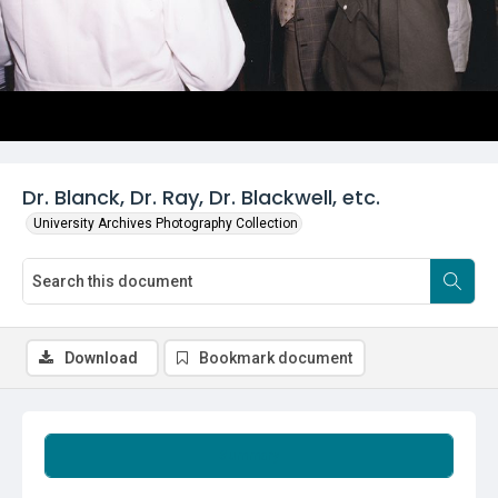
Dr. Blanck, Dr. Ray, Dr. Blackwell, etc.
University Archives Photography Collection
Download
Bookmark document
Summary