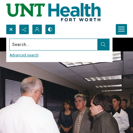
Search...
Advanced search