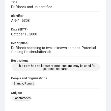
Title
Dr. Blanck and unidentified
Identifier
AR41_5308
Date (EDTF)
October 13 2000
Description
Dr. Blanck speaking to two unknown persons. Potential
funding for simulation lab.
Restrictions
This item has no known restrictions and may be used for
personal research.
People and Organizations
Blanck, Ronald
Subject
Laboratories