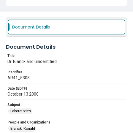
Document Details
Document Details
Title
Dr. Blanck and unidentified
Identifier
AR41_5308
Date (EDTF)
October 13 2000
Subject
Laboratories
People and Organizations
Blanck, Ronald