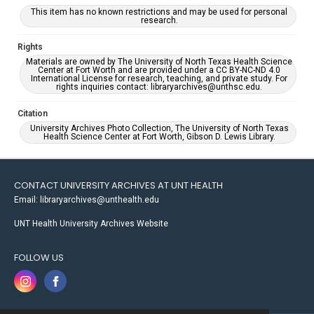
This item has no known restrictions and may be used for personal
research.
Rights
Materials are owned by The University of North Texas Health Science
Center at Fort Worth and are provided under a CC BY-NC-ND 4.0
International License for research, teaching, and private study. For
rights inquiries contact: libraryarchives@unthsc.edu.
Citation
University Archives Photo Collection, The University of North Texas
Health Science Center at Fort Worth, Gibson D. Lewis Library.
CONTACT UNIVERSITY ARCHIVES AT UNT HEALTH
Email: libraryarchives@unthealth.edu
UNT Health University Archives Website
FOLLOW US