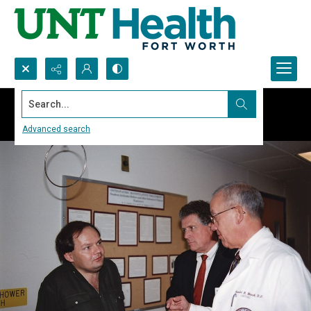
Search...
Advanced search