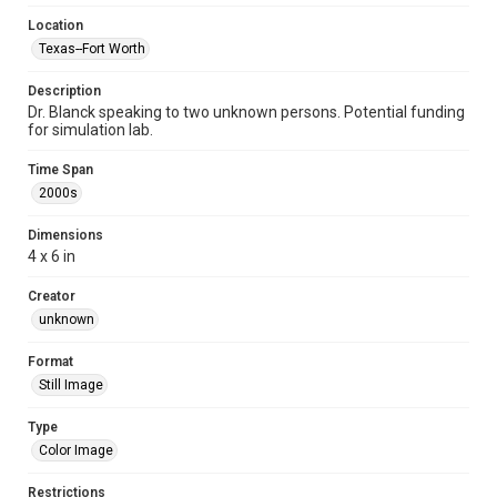
Location
Texas--Fort Worth
Description
Dr. Blanck speaking to two unknown persons. Potential funding
for simulation lab.
Time Span
2000s
Dimensions
4 x 6 in
Creator
unknown
Format
Still Image
Type
Color Image
Restrictions