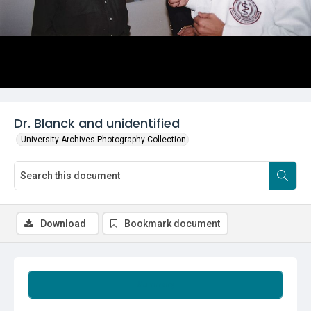
Dr. Blanck and unidentified
University Archives Photography Collection
Download
Bookmark document
Summary