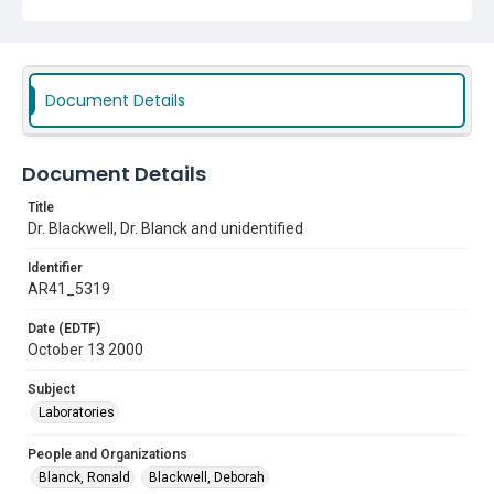
Document Details
Document Details
Title
Dr. Blackwell, Dr. Blanck and unidentified
Identifier
AR41_5319
Date (EDTF)
October 13 2000
Subject
Laboratories
People and Organizations
Blanck, Ronald
Blackwell, Deborah