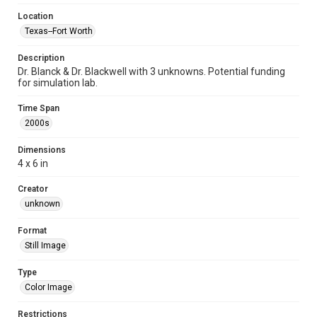
Location
Texas--Fort Worth
Description
Dr. Blanck & Dr. Blackwell with 3 unknowns. Potential funding
for simulation lab.
Time Span
2000s
Dimensions
4 x 6 in
Creator
unknown
Format
Still Image
Type
Color Image
Restrictions