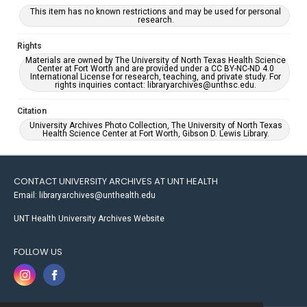
This item has no known restrictions and may be used for personal
research.
Rights
Materials are owned by The University of North Texas Health Science
Center at Fort Worth and are provided under a CC BY-NC-ND 4.0
International License for research, teaching, and private study. For
rights inquiries contact: libraryarchives@unthsc.edu.
Citation
University Archives Photo Collection, The University of North Texas
Health Science Center at Fort Worth, Gibson D. Lewis Library.
CONTACT UNIVERSITY ARCHIVES AT UNT HEALTH
Email: libraryarchives@unthealth.edu
UNT Health University Archives Website
FOLLOW US