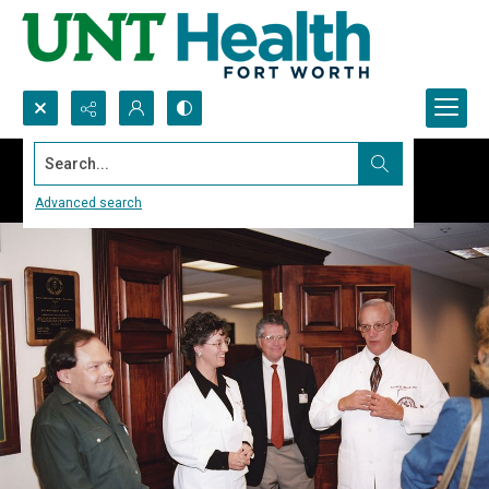
Search...
Advanced search