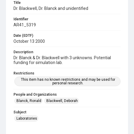
Title
Dr. Blackwell, Dr. Blanck and unidentified
Identifier
AR41_5319
Date (EDTF)
October 13 2000
Description
Dr. Blanck & Dr. Blackwell with 3 unknowns. Potential
funding for simulation lab.
Restrictions
This item has no known restrictions and may be used for
personal research.
People and Organizations
Blanck, Ronald
Blackwell, Deborah
Subject
Laboratories