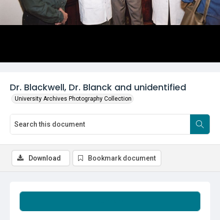
Dr. Blackwell, Dr. Blanck and unidentified
University Archives Photography Collection
Download
Bookmark document
Summary