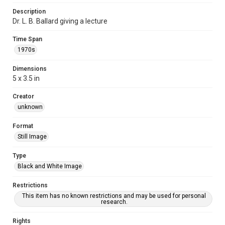
Description
Dr. L. B. Ballard giving a lecture
Time Span
1970s
Dimensions
5 x 3.5 in
Creator
unknown
Format
Still Image
Type
Black and White Image
Restrictions
This item has no known restrictions and may be used for personal
research.
Rights