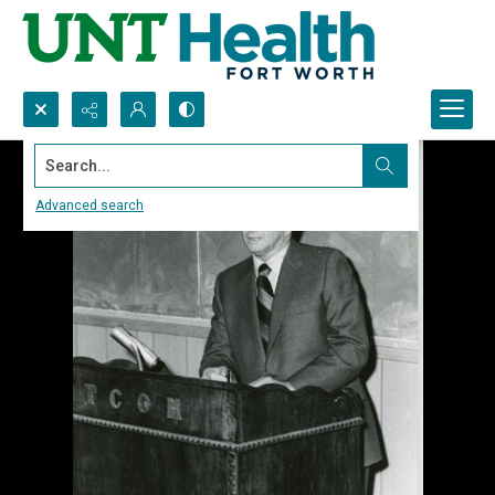
Search...
Advanced search