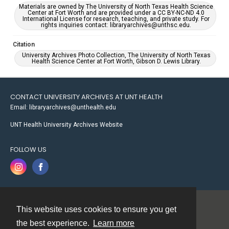
Materials are owned by The University of North Texas Health Science
Center at Fort Worth and are provided under a CC BY-NC-ND 4.0
International License for research, teaching, and private study. For
rights inquiries contact: libraryarchives@unthsc.edu.
Citation
University Archives Photo Collection, The University of North Texas
Health Science Center at Fort Worth, Gibson D. Lewis Library.
CONTACT UNIVERSITY ARCHIVES AT UNT HEALTH
Email: libraryarchives@unthealth.edu
UNT Health University Archives Website
FOLLOW US
This website uses cookies to ensure you get
Contact
the best experience.
Learn more