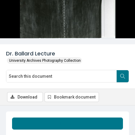
Dr. Ballard Lecture
University Archives Photography Collection
Download
Bookmark document
Summary