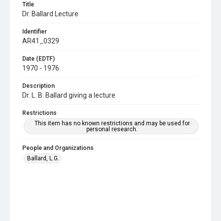
Title
Dr. Ballard Lecture
Identifier
AR41_0329
Date (EDTF)
1970 - 1976
Description
Dr. L. B. Ballard giving a lecture
Restrictions
This item has no known restrictions and may be used for
personal research.
People and Organizations
Ballard, L.G.