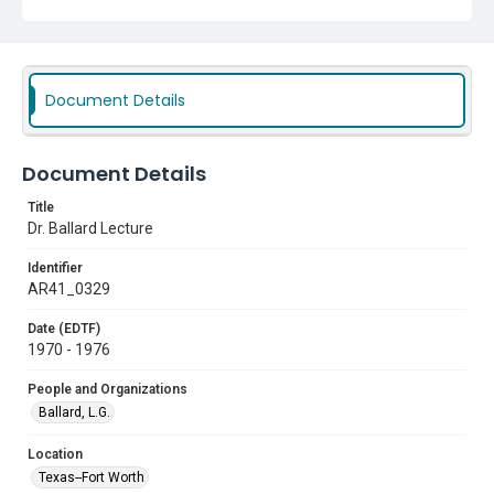
Document Details
Document Details
Title
Dr. Ballard Lecture
Identifier
AR41_0329
Date (EDTF)
1970 - 1976
People and Organizations
Ballard, L.G.
Location
Texas--Fort Worth