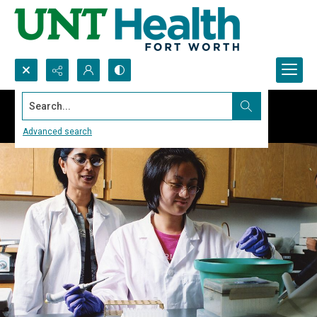
Search...
Advanced search