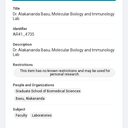
Title
Dr. Alakananda Basu; Molecular Biology and Immunology
Lab
Identifier
AR41_4735
Description
Dr. Alakananda Basu; Molecular Biology and Immunology
Lab
Restrictions
This item has no known restrictions and may be used for
personal research.
People and Organizations
Graduate School of Biomedical Sciences
Basu, Alakananda
Subject
Faculty
Laboratories