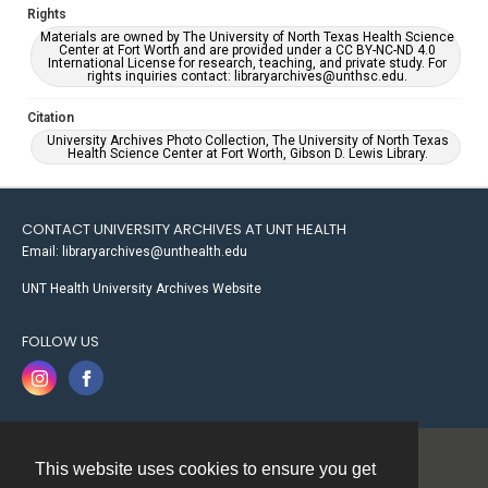
Rights
Materials are owned by The University of North Texas Health Science
Center at Fort Worth and are provided under a CC BY-NC-ND 4.0
International License for research, teaching, and private study. For
rights inquiries contact: libraryarchives@unthsc.edu.
Citation
University Archives Photo Collection, The University of North Texas
Health Science Center at Fort Worth, Gibson D. Lewis Library.
CONTACT UNIVERSITY ARCHIVES AT UNT HEALTH
Email: libraryarchives@unthealth.edu
UNT Health University Archives Website
FOLLOW US
This website uses cookies to ensure you get
Contact