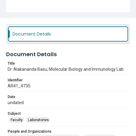
Document Details
Document Details
Title
Dr. Alakananda Basu; Molecular Biology and Immunology Lab
Identifier
AR41_4735
Date
undated
Subject
Faculty
Laboratories
People and Organizations