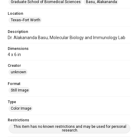
Graduate School of Biomedical Sciences
Basu, Alakananda
Location
Texas--Fort Worth
Description
Dr. Alakananda Basu; Molecular Biology and Immunology Lab
Dimensions
4 x 6 in
Creator
unknown
Format
Still Image
Type
Color Image
Restrictions
This item has no known restrictions and may be used for personal
research.