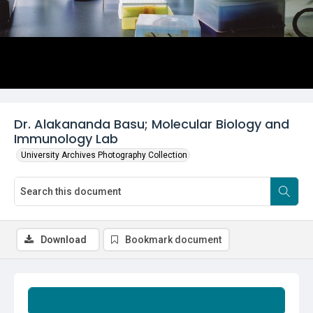
Dr. Alakananda Basu; Molecular Biology and
Immunology Lab
University Archives Photography Collection
Download
Bookmark document
Summary