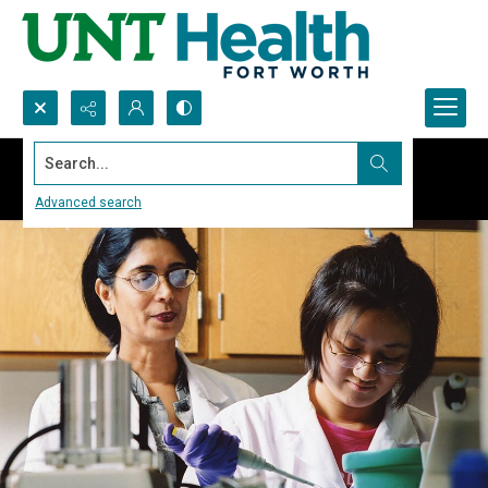
Search...
Advanced search