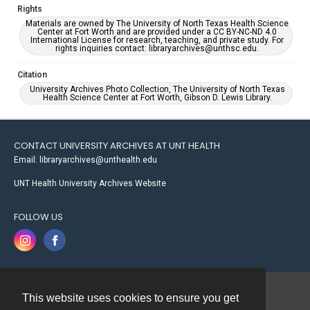
Rights
Materials are owned by The University of North Texas Health Science
Center at Fort Worth and are provided under a CC BY-NC-ND 4.0
International License for research, teaching, and private study. For
rights inquiries contact: libraryarchives@unthsc.edu.
Citation
University Archives Photo Collection, The University of North Texas
Health Science Center at Fort Worth, Gibson D. Lewis Library.
CONTACT UNIVERSITY ARCHIVES AT UNT HEALTH
Email: libraryarchives@unthealth.edu
UNT Health University Archives Website
FOLLOW US
This website uses cookies to ensure you get
Contact