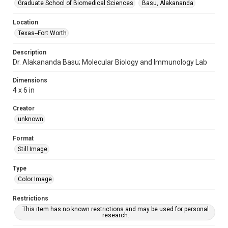
Graduate School of Biomedical Sciences
Basu, Alakananda
Location
Texas--Fort Worth
Description
Dr. Alakananda Basu; Molecular Biology and Immunology Lab
Dimensions
4 x 6 in
Creator
unknown
Format
Still Image
Type
Color Image
Restrictions
This item has no known restrictions and may be used for personal
research.