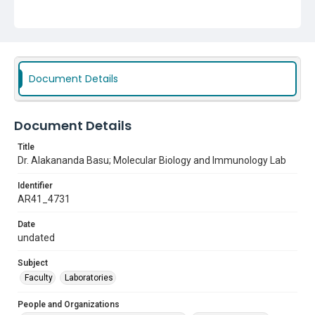
Document Details
Document Details
Title
Dr. Alakananda Basu; Molecular Biology and Immunology Lab
Identifier
AR41_4731
Date
undated
Subject
Faculty
Laboratories
People and Organizations