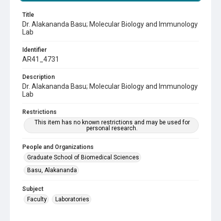
Title
Dr. Alakananda Basu; Molecular Biology and Immunology
Lab
Identifier
AR41_4731
Description
Dr. Alakananda Basu; Molecular Biology and Immunology
Lab
Restrictions
This item has no known restrictions and may be used for
personal research.
People and Organizations
Graduate School of Biomedical Sciences
Basu, Alakananda
Subject
Faculty
Laboratories