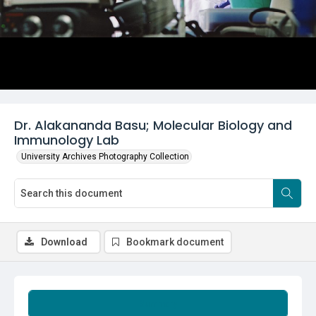
Dr. Alakananda Basu; Molecular Biology and
Immunology Lab
University Archives Photography Collection
Download
Bookmark document
Summary