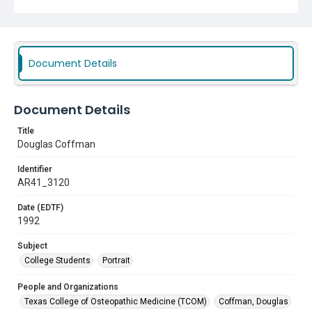
Document Details
Document Details
Title
Douglas Coffman
Identifier
AR41_3120
Date (EDTF)
1992
Subject
College Students
Portrait
People and Organizations
Texas College of Osteopathic Medicine (TCOM)
Coffman, Douglas