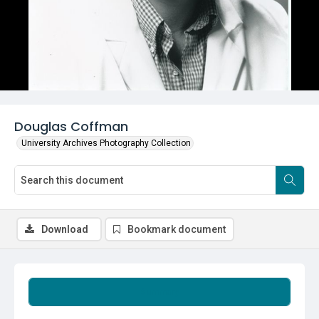
Douglas Coffman
University Archives Photography Collection
Download
Bookmark document
Summary