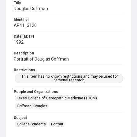
Title
Douglas Coffman
Identifier
AR41_3120
Date (EDTF)
1992
Description
Portrait of Douglas Coffman
Restrictions
This item has no known restrictions and may be used for
personal research.
People and Organizations
Texas College of Osteopathic Medicine (TCOM)
Coffman, Douglas
Subject
College Students
Portrait