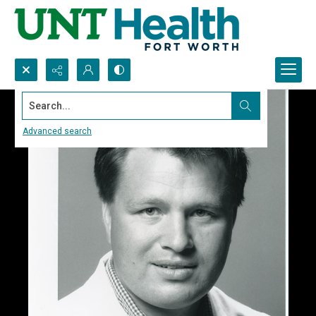
Search...
Advanced search