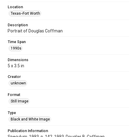
Location
Texas--Fort Worth
Description
Portrait of Douglas Coffman
Time Span
1990s
Dimensions
5 x 3.5 in
Creator
unknown
Format
Still Image
Type
Black and White Image
Publication Information
Speculum, 1993, p. 142, 1993, Douglas B. Coffman