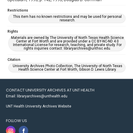
Restrictions
This item has no known restrictions and may be used for personal
research.
Rights
Materials are owned by The University of North Texas Health Science
Center at Fort Worth and are provided under a CC BY-NC-ND 4.0
International License for research, teaching, and private study. For
rights inquiries contact: libraryarchives@unthsc.edu.
Citation
University Archives Photo Collection, The University of North Texas
Health Science Center at Fort Worth, Gibson D. Lewis Library.
CONTACT UNIVERSITY ARCHIVES AT UNT HEALTH
Email: libraryarchives@unthealth.edu
UNT Health University Archives Website
FOLLOW US