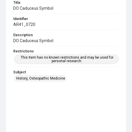
Title
DO Caduceus Symbol
Identifier
AR41_0720
Description
DO Caduceus Symbol
Restrictions
This item has no known restrictions and may be used for
personal research.
Subject
History, Osteopathic Medicine