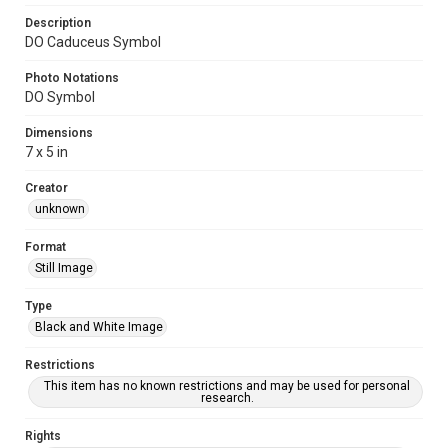
Description
DO Caduceus Symbol
Photo Notations
DO Symbol
Dimensions
7 x 5 in
Creator
unknown
Format
Still Image
Type
Black and White Image
Restrictions
This item has no known restrictions and may be used for personal
research.
Rights