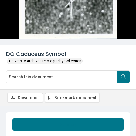
DO Caduceus Symbol
University Archives Photography Collection
Download
Bookmark document
Summary