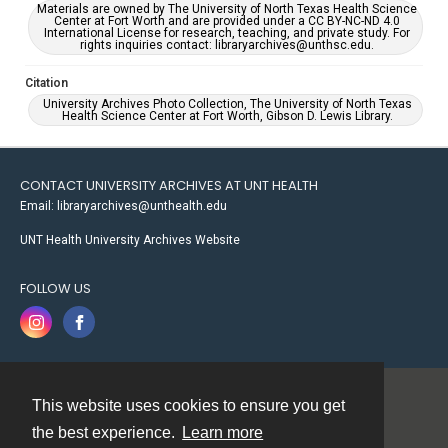
Materials are owned by The University of North Texas Health Science
Center at Fort Worth and are provided under a CC BY-NC-ND 4.0
International License for research, teaching, and private study. For
rights inquiries contact: libraryarchives@unthsc.edu.
Citation
University Archives Photo Collection, The University of North Texas
Health Science Center at Fort Worth, Gibson D. Lewis Library.
CONTACT UNIVERSITY ARCHIVES AT UNT HEALTH
Email: libraryarchives@unthealth.edu
UNT Health University Archives Website
FOLLOW US
This website uses cookies to ensure you get
Contact
the best experience.
Learn more