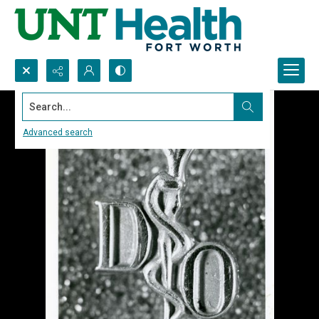
Search...
Advanced search