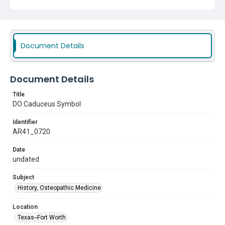
Document Details
Document Details
Title
DO Caduceus Symbol
Identifier
AR41_0720
Date
undated
Subject
History, Osteopathic Medicine
Location
Texas--Fort Worth