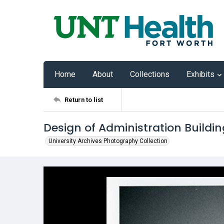
Home
About
Collections
Exhibits
Return to list
Design of Administration Buildin
University Archives Photography Collection