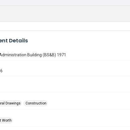
nt Details
Administration Building (BS&B) 1971
36
ural Drawings
Construction
rt Worth