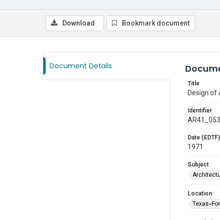
Download
Bookmark document
Document Details
Docume
Title
Design of 
Identifier
AR41_05
Date (EDTF)
1971
Subject
Architect
Location
Texas--Fo