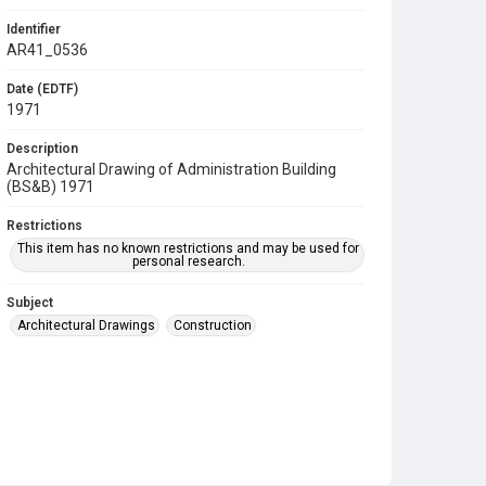
Identifier
AR41_0536
Date (EDTF)
1971
Description
Architectural Drawing of Administration Building
(BS&B) 1971
Restrictions
This item has no known restrictions and may be used for
personal research.
Subject
Architectural Drawings
Construction