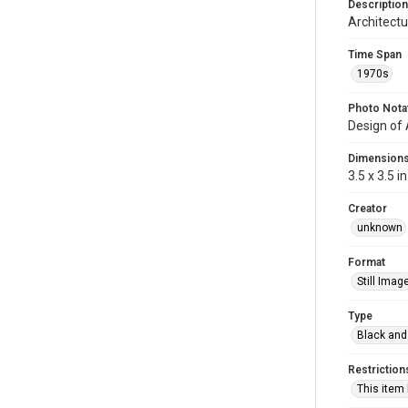
Description
Architectu
Time Span
1970s
Photo Nota
Design of
Dimension
3.5 x 3.5 in
Creator
unknown
Format
Still Imag
Type
Black and
Restriction
This item