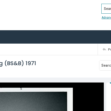
Search
Advan
P
g (BS&B) 1971