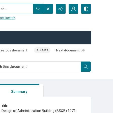
...
ced search
revious document
Next document
0 of 2622
Summary
Title
Design of Administration Building (BS&B) 1971