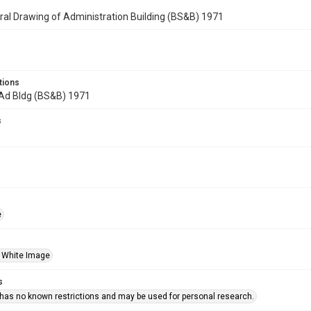
ral Drawing of Administration Building (BS&B) 1971
tions
 Ad Bldg (BS&B) 1971
s
e
 White Image
s
 has no known restrictions and may be used for personal research.