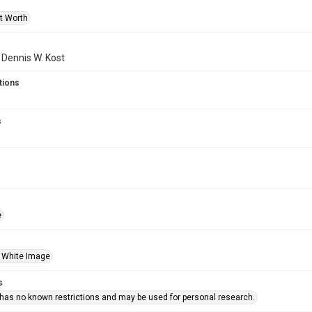
rt Worth
f Dennis W. Kost
tions
s
e
 White Image
s
 has no known restrictions and may be used for personal research.