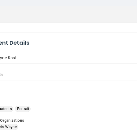
nt Details
yne Kost
85
tudents
Portrait
 Organizations
nis Wayne