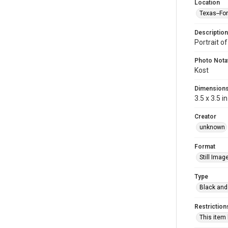
Location
Texas--Fo
Description
Portrait o
Photo Nota
Kost
Dimension
3.5 x 3.5 in
Creator
unknown
Format
Still Imag
Type
Black and
Restriction
This item