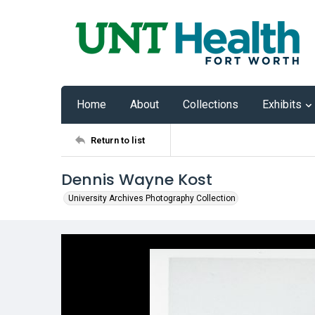
Home
About
Collections
Exhibits
Return to list
Dennis Wayne Kost
University Archives Photography Collection