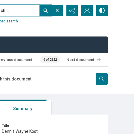
...
ced search
revious document
Next document
0 of 2622
Summary
Title
Dennis Wayne Kost