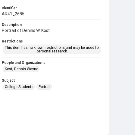
Identifier
AR41_2685
Description
Portrait of Dennis W. Kost
Restrictions
This item has no known restrictions and may be used for
personal research.
People and Organizations
Kost, Dennis Wayne
Subject
College Students
Portrait