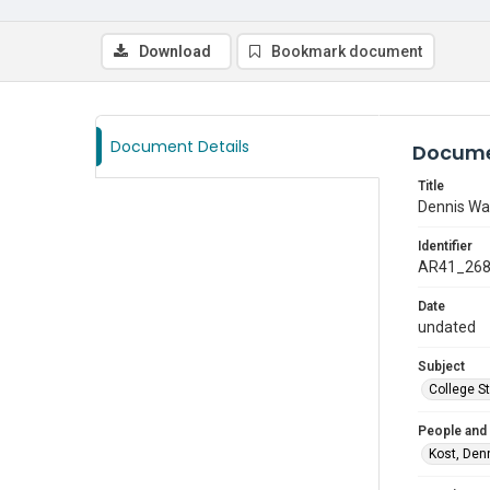
Download
Bookmark document
Document Details
Docume
Title
Dennis Wa
Identifier
AR41_26
Date
undated
Subject
College S
People and
Kost, Den