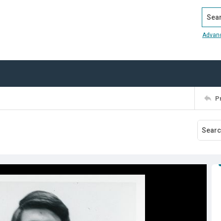
Search
Advan
P