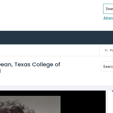
Search
Advan
P
Dean, Texas College of
1