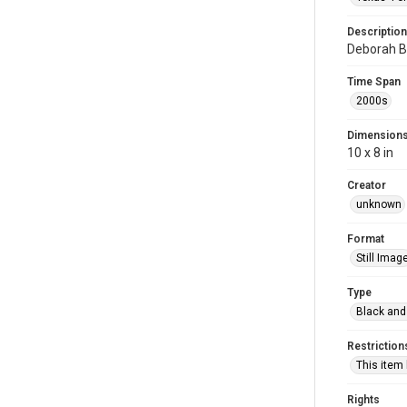
Description
Deborah Bl
Time Span
2000s
Dimension
10 x 8 in
Creator
unknown
Format
Still Imag
Type
Black and
Restriction
This item
Rights