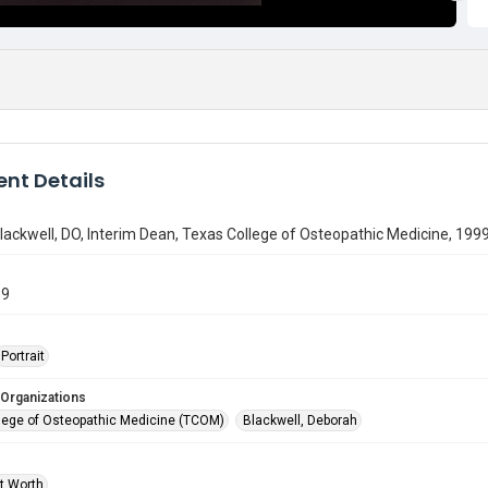
nt Details
ackwell, DO, Interim Dean, Texas College of Osteopathic Medicine, 199
89
Portrait
 Organizations
lege of Osteopathic Medicine (TCOM)
Blackwell, Deborah
rt Worth