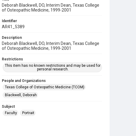
Deborah Blackwell, DO, Interim Dean, Texas College
of Osteopathic Medicine, 1999-2001
Identifier
AR41_5389
Description
Deborah Blackwell, DO, Interim Dean, Texas College
of Osteopathic Medicine, 1999-2001
Restrictions
This item has no known restrictions and may be used for
personal research.
People and Organizations
Texas College of Osteopathic Medicine (TCOM)
Blackwell, Deborah
Subject
Faculty
Portrait