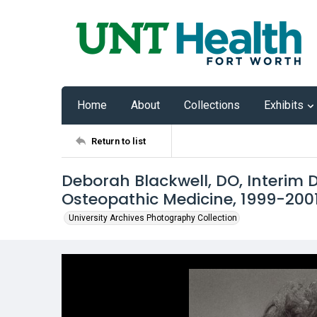
Home
About
Collections
Exhibits
Return to list
Deborah Blackwell, DO, Interim 
Osteopathic Medicine, 1999-200
University Archives Photography Collection