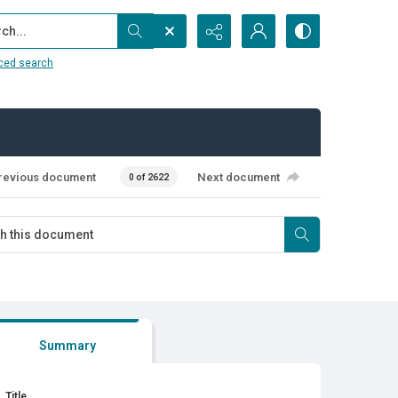
...
ced search
revious document
Next document
0 of 2622
Summary
Title