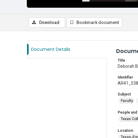
Download
Bookmark document
Document Details
Docume
Title
Deborah Bl
Identifier
AR41_53
Subject
Faculty
People and
Texas Col
Location
Texas--Fo