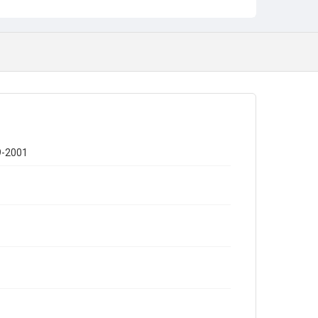
9-2001