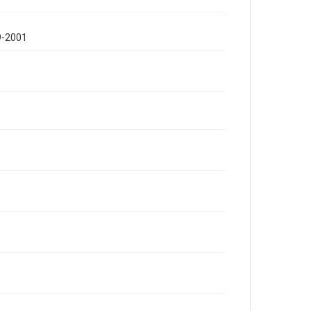
9-2001