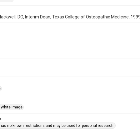
ackwell, DO, Interim Dean, Texas College of Osteopathic Medicine, 199
s
e
 White Image
s
 has no known restrictions and may be used for personal research.