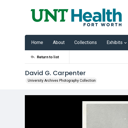
Home
About
Collections
Exhibits
Return to list
David G. Carpenter
University Archives Photography Collection