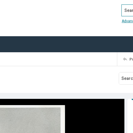
Search
Advan
P