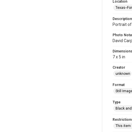
Location
Texas--Fo
Description
Portrait o
Photo Nota
David Car
Dimension
7 x 5 in
Creator
unknown
Format
Still Imag
Type
Black and
Restriction
This item