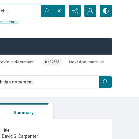
...
ced search
revious document
Next document
0 of 2622
Summary
Title
David G. Carpenter