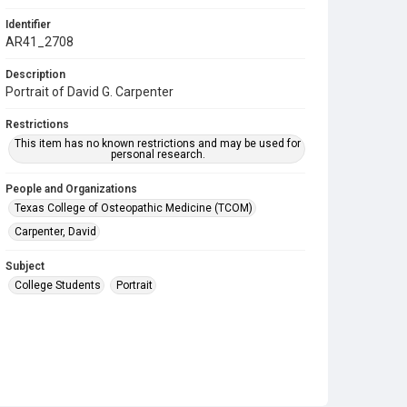
Identifier
AR41_2708
Description
Portrait of David G. Carpenter
Restrictions
This item has no known restrictions and may be used for
personal research.
People and Organizations
Texas College of Osteopathic Medicine (TCOM)
Carpenter, David
Subject
College Students
Portrait