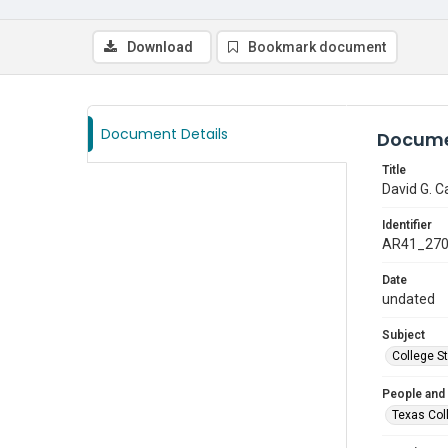
Download
Bookmark document
Document Details
Docume
Title
David G. C
Identifier
AR41_27
Date
undated
Subject
College S
People and
Texas Col