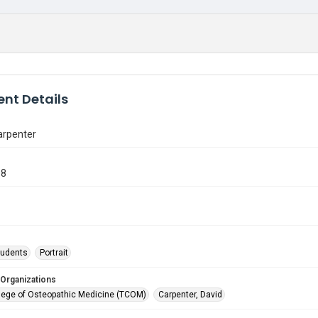
nt Details
arpenter
08
tudents
Portrait
 Organizations
lege of Osteopathic Medicine (TCOM)
Carpenter, David