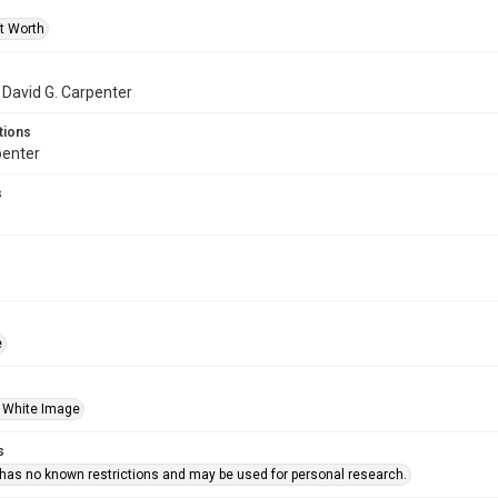
rt Worth
f David G. Carpenter
tions
penter
s
e
 White Image
s
 has no known restrictions and may be used for personal research.