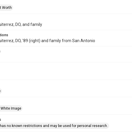
rt Worth
uiterrez, DO, and family
tions
uiterrez, DO, '89 (right) and family from San Antonio
s
e
 White Image
s
 has no known restrictions and may be used for personal research.