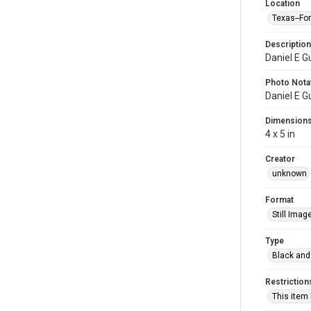
Location
Texas--Fo
Description
Daniel E G
Photo Nota
Daniel E G
Dimension
4 x 5 in
Creator
unknown
Format
Still Imag
Type
Black and
Restriction
This item