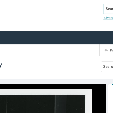
Search
Advan
P
y