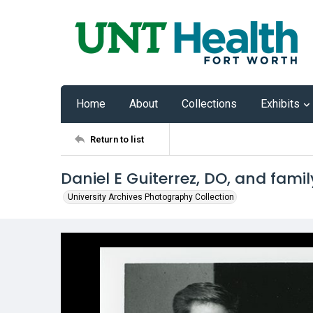
Home
About
Collections
Exhibits
Return to list
Daniel E Guiterrez, DO, and famil
University Archives Photography Collection