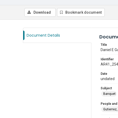
Download
Bookmark document
Document Details
Docume
Title
Daniel E G
Identifier
AR41_25
Date
undated
Subject
Banquet
People and
Gutierrez,