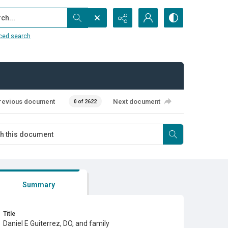
...
ced search
revious document
Next document
0 of 2622
Summary
Title
Daniel E Guiterrez, DO, and family