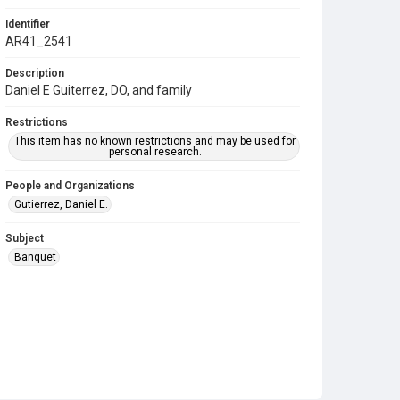
Identifier
AR41_2541
Description
Daniel E Guiterrez, DO, and family
Restrictions
This item has no known restrictions and may be used for
personal research.
People and Organizations
Gutierrez, Daniel E.
Subject
Banquet