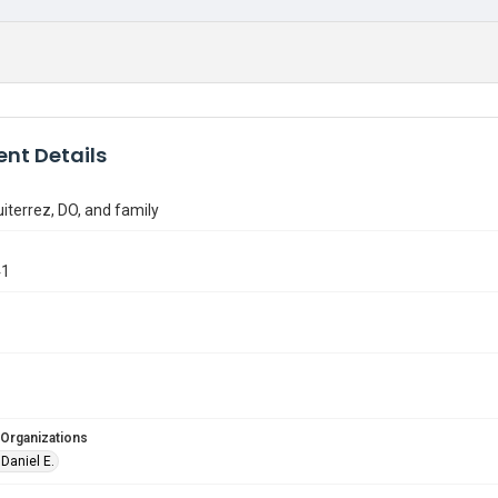
nt Details
uiterrez, DO, and family
41
 Organizations
 Daniel E.