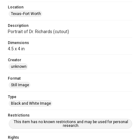
Location
Texas--Fort Worth
Description
Portrait of Dr. Richards (cutout)
Dimensions
4.5 x 4 in
Creator
unknown
Format
Still Image
Type
Black and White Image
Restrictions
This item has no known restrictions and may be used for personal
research.
Rights