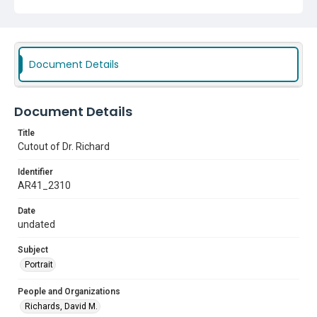
Document Details
Document Details
Title
Cutout of Dr. Richard
Identifier
AR41_2310
Date
undated
Subject
Portrait
People and Organizations
Richards, David M.