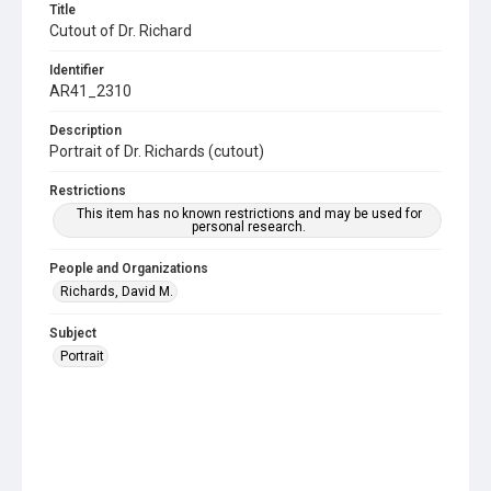
Title
Cutout of Dr. Richard
Identifier
AR41_2310
Description
Portrait of Dr. Richards (cutout)
Restrictions
This item has no known restrictions and may be used for
personal research.
People and Organizations
Richards, David M.
Subject
Portrait