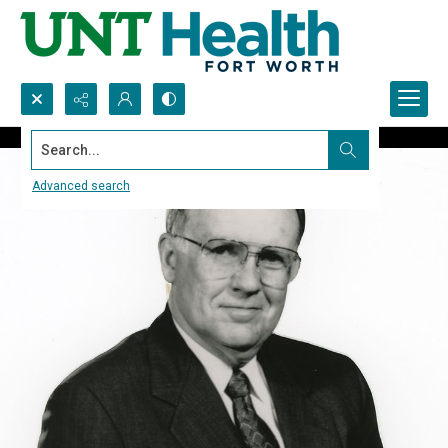
Search...
Advanced search