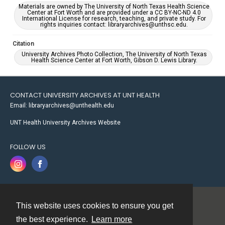
Materials are owned by The University of North Texas Health Science
Center at Fort Worth and are provided under a CC BY-NC-ND 4.0
International License for research, teaching, and private study. For
rights inquiries contact: libraryarchives@unthsc.edu.
Citation
University Archives Photo Collection, The University of North Texas
Health Science Center at Fort Worth, Gibson D. Lewis Library.
CONTACT UNIVERSITY ARCHIVES AT UNT HEALTH
Email: libraryarchives@unthealth.edu
UNT Health University Archives Website
FOLLOW US
This website uses cookies to ensure you get
Contact
the best experience.
Learn more