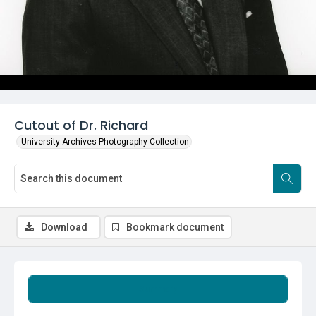
Cutout of Dr. Richard
University Archives Photography Collection
Download
Bookmark document
Summary