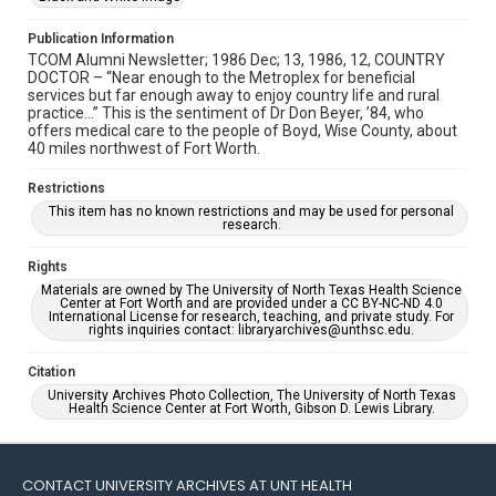
Publication Information
TCOM Alumni Newsletter; 1986 Dec; 13, 1986, 12, COUNTRY
DOCTOR – “Near enough to the Metroplex for beneficial
services but far enough away to enjoy country life and rural
practice…” This is the sentiment of Dr Don Beyer, ’84, who
offers medical care to the people of Boyd, Wise County, about
40 miles northwest of Fort Worth.
Restrictions
This item has no known restrictions and may be used for personal
research.
Rights
Materials are owned by The University of North Texas Health Science
Center at Fort Worth and are provided under a CC BY-NC-ND 4.0
International License for research, teaching, and private study. For
rights inquiries contact: libraryarchives@unthsc.edu.
Citation
University Archives Photo Collection, The University of North Texas
Health Science Center at Fort Worth, Gibson D. Lewis Library.
CONTACT UNIVERSITY ARCHIVES AT UNT HEALTH