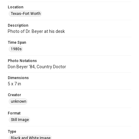
Location
Texas--Fort Worth
Description
Photo of Dr. Beyer at his desk
Time Span
1980s
Photo Notations
Don Beyer '84, Country Doctor
Dimensions
5 x 7 in
Creator
unknown
Format
Still Image
Type
Black and White Image