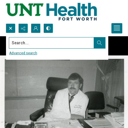
Search...
Advanced search