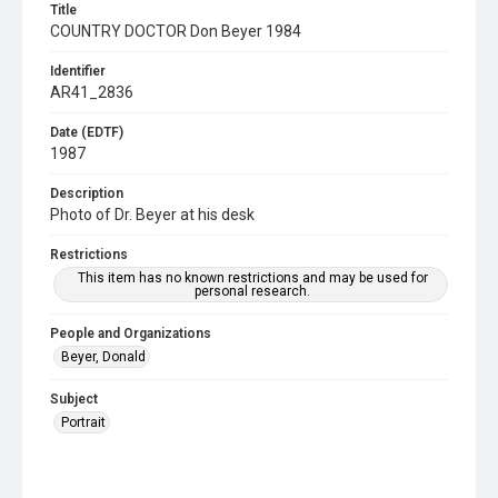
Title
COUNTRY DOCTOR Don Beyer 1984
Identifier
AR41_2836
Date (EDTF)
1987
Description
Photo of Dr. Beyer at his desk
Restrictions
This item has no known restrictions and may be used for
personal research.
People and Organizations
Beyer, Donald
Subject
Portrait