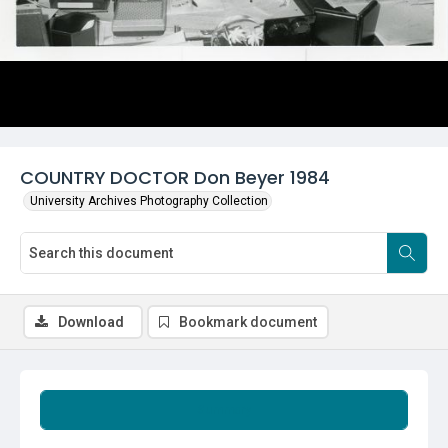
COUNTRY DOCTOR Don Beyer 1984
University Archives Photography Collection
Download
Bookmark document
Summary