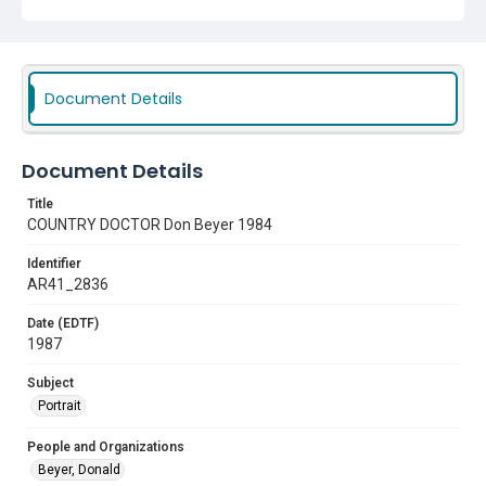
Document Details
Document Details
Title
COUNTRY DOCTOR Don Beyer 1984
Identifier
AR41_2836
Date (EDTF)
1987
Subject
Portrait
People and Organizations
Beyer, Donald