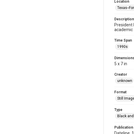
Location
Texas--Fo
Description
President 
academic 
Time Span
1990s
Dimension
5 x 7 in
Creator
unknown
Format
Still Imag
Type
Black and
Publication
Dateline, 