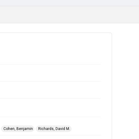
Cohen, Benjamin
Richards, David M.