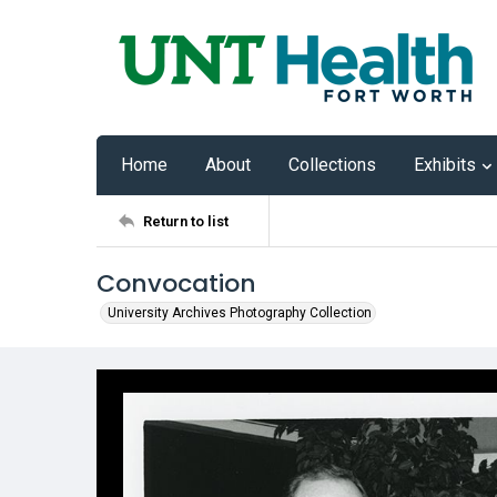
Home
About
Collections
Exhibits
Return to list
Convocation
University Archives Photography Collection