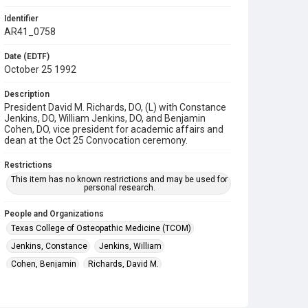
Identifier
AR41_0758
Date (EDTF)
October 25 1992
Description
President David M. Richards, DO, (L) with Constance
Jenkins, DO, William Jenkins, DO, and Benjamin
Cohen, DO, vice president for academic affairs and
dean at the Oct 25 Convocation ceremony.
Restrictions
This item has no known restrictions and may be used for
personal research.
People and Organizations
Texas College of Osteopathic Medicine (TCOM)
Jenkins, Constance
Jenkins, William
Cohen, Benjamin
Richards, David M.
Subject
Commencement Ceremonies