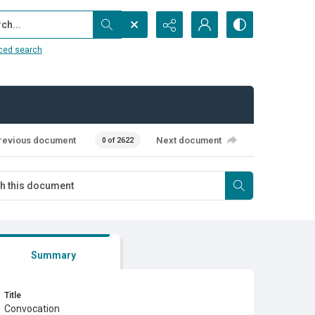
...
ced search
revious document
Next document
0 of 2622
Summary
Title
Convocation