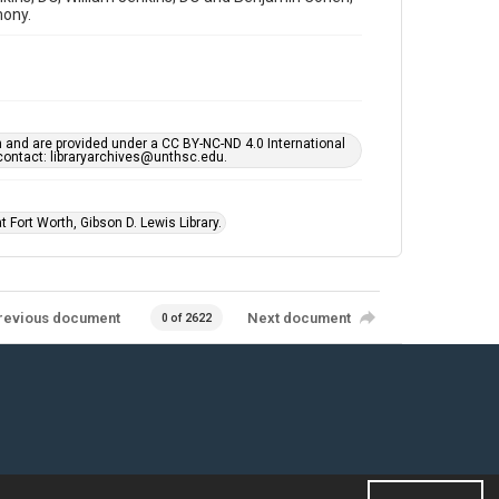
mony.
h and are provided under a CC BY-NC-ND 4.0 International
s contact: libraryarchives@unthsc.edu.
 Fort Worth, Gibson D. Lewis Library.
revious document
Next document
0 of 2622