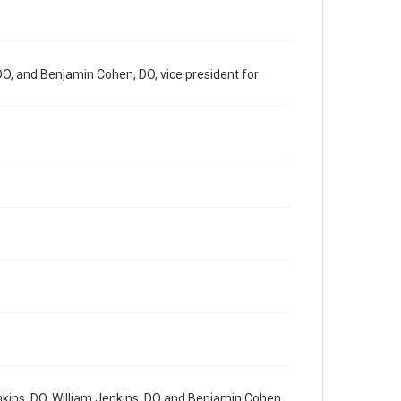
 DO, and Benjamin Cohen, DO, vice president for
enkins, DO, William Jenkins, DO and Benjamin Cohen,