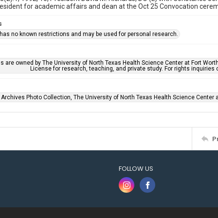
resident for academic affairs and dean at the Oct 25 Convocation cere
s
 has no known restrictions and may be used for personal research.
ls are owned by The University of North Texas Health Science Center at Fort Wort
License for research, teaching, and private study. For rights inquirie
 Archives Photo Collection, The University of North Texas Health Science Center at
P
FOLLOW US