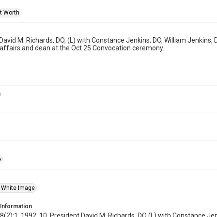
rt Worth
David M. Richards, DO, (L) with Constance Jenkins, DO, William Jenkins,
affairs and dean at the Oct 25 Convocation ceremony.
s
e
 White Image
 Information
18(2):1, 1992, 10, President David M. Richards, DO (L) with Constance J