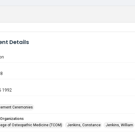
nt Details
on
58
5 1992
ement Ceremonies
 Organizations
lege of Osteopathic Medicine (TCOM)
Jenkins, Constance
Jenkins, William