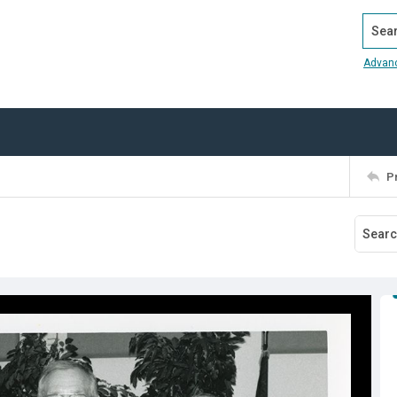
Search
Advan
P