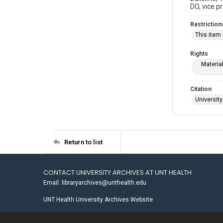
DO, vice p
Restriction
This item
Rights
Materia
Citation
University
Return to list
CONTACT UNIVERSITY ARCHIVES AT UNT HEALTH
Email: libraryarchives@unthealth.edu
UNT Health University Archives Website