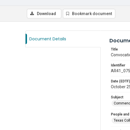
Download
Bookmark document
Document Details
Docume
Title
Convocati
Identifier
AR41_07
Date (EDTF)
October 2
Subject
Commenc
People and
Texas Col