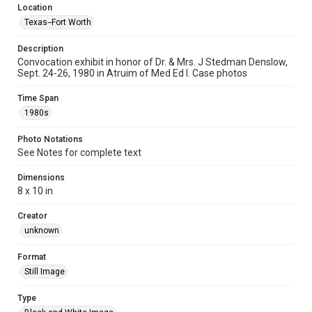
Location
Texas--Fort Worth
Description
Convocation exhibit in honor of Dr. & Mrs. J Stedman Denslow,
Sept. 24-26, 1980 in Atruim of Med Ed I. Case photos
Time Span
1980s
Photo Notations
See Notes for complete text
Dimensions
8 x 10 in
Creator
unknown
Format
Still Image
Type