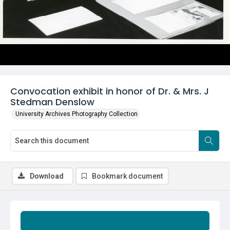
Convocation exhibit in honor of Dr. & Mrs. J
Stedman Denslow
University Archives Photography Collection
Download
Bookmark document
Summary