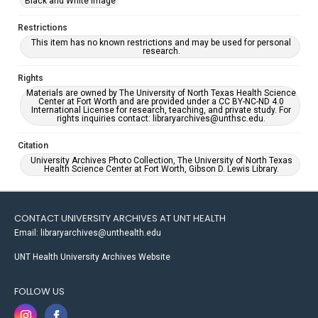
Black and White Image
Restrictions
This item has no known restrictions and may be used for personal
research.
Rights
Materials are owned by The University of North Texas Health Science
Center at Fort Worth and are provided under a CC BY-NC-ND 4.0
International License for research, teaching, and private study. For
rights inquiries contact: libraryarchives@unthsc.edu.
Citation
University Archives Photo Collection, The University of North Texas
Health Science Center at Fort Worth, Gibson D. Lewis Library.
CONTACT UNIVERSITY ARCHIVES AT UNT HEALTH
Email: libraryarchives@unthealth.edu
UNT Health University Archives Website
FOLLOW US