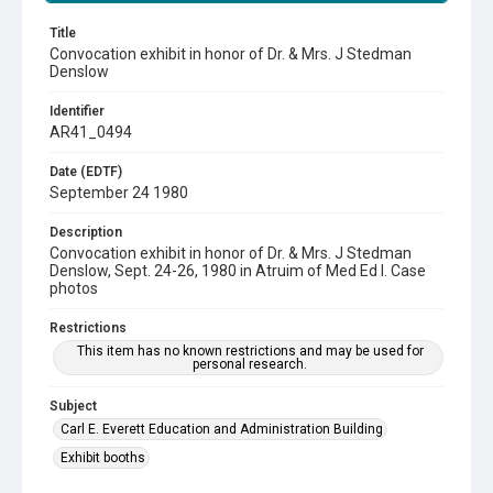
Title
Convocation exhibit in honor of Dr. & Mrs. J Stedman
Denslow
Identifier
AR41_0494
Date (EDTF)
September 24 1980
Description
Convocation exhibit in honor of Dr. & Mrs. J Stedman
Denslow, Sept. 24-26, 1980 in Atruim of Med Ed I. Case
photos
Restrictions
This item has no known restrictions and may be used for
personal research.
Subject
Carl E. Everett Education and Administration Building
Exhibit booths