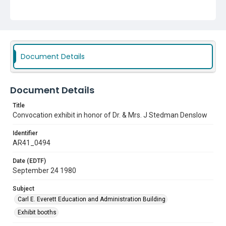
Document Details
Document Details
Title
Convocation exhibit in honor of Dr. & Mrs. J Stedman Denslow
Identifier
AR41_0494
Date (EDTF)
September 24 1980
Subject
Carl E. Everett Education and Administration Building
Exhibit booths