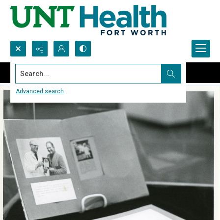
Search...
Advanced search