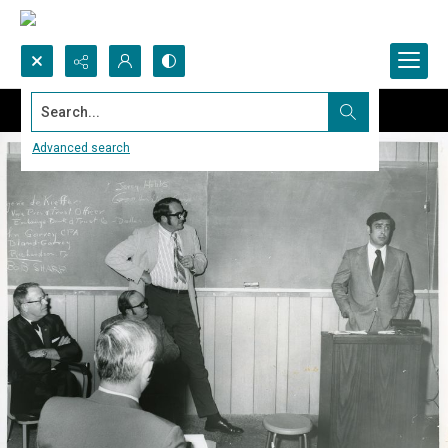
Search...
Advanced search