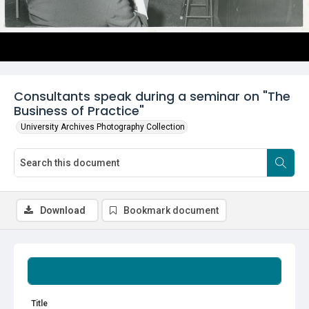
Consultants speak during a seminar on "The
Business of Practice"
University Archives Photography Collection
Download
Bookmark document
Summary
Title