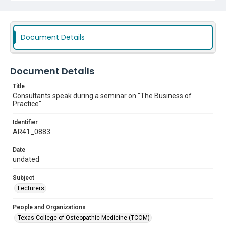
Document Details
Document Details
Title
Consultants speak during a seminar on "The Business of
Practice"
Identifier
AR41_0883
Date
undated
Subject
Lecturers
People and Organizations
Texas College of Osteopathic Medicine (TCOM)