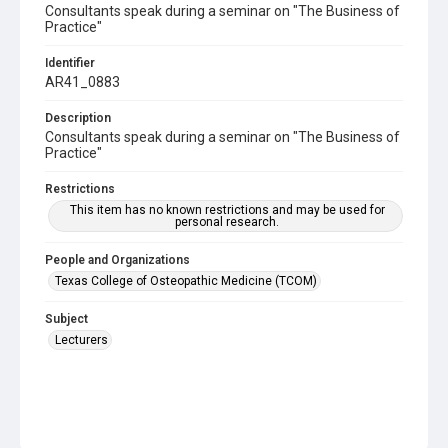
Consultants speak during a seminar on "The Business of
Practice"
Identifier
AR41_0883
Description
Consultants speak during a seminar on "The Business of
Practice"
Restrictions
This item has no known restrictions and may be used for
personal research.
People and Organizations
Texas College of Osteopathic Medicine (TCOM)
Subject
Lecturers