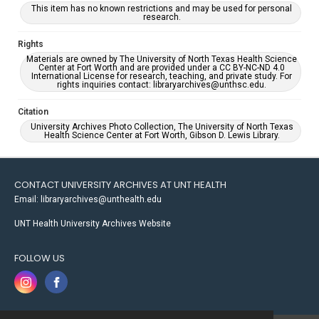
This item has no known restrictions and may be used for personal
research.
Rights
Materials are owned by The University of North Texas Health Science
Center at Fort Worth and are provided under a CC BY-NC-ND 4.0
International License for research, teaching, and private study. For
rights inquiries contact: libraryarchives@unthsc.edu.
Citation
University Archives Photo Collection, The University of North Texas
Health Science Center at Fort Worth, Gibson D. Lewis Library.
CONTACT UNIVERSITY ARCHIVES AT UNT HEALTH
Email: libraryarchives@unthealth.edu
UNT Health University Archives Website
FOLLOW US