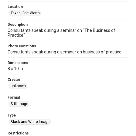
Location
Texas--Fort Worth
Description
Consultants speak during a seminar on "The Business of
Practice"
Photo Notations
Consultants speak during a seminar on business of practice
Dimensions
8 x 10 in
Creator
unknown
Format
Still Image
Type
Black and White Image
Restrictions