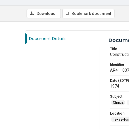
Download
Bookmark document
Document Details
Docume
Title
Construct
Identifier
AR41_03
Date (EDTF)
1974
Subject
Clinics
Location
Texas--Fo