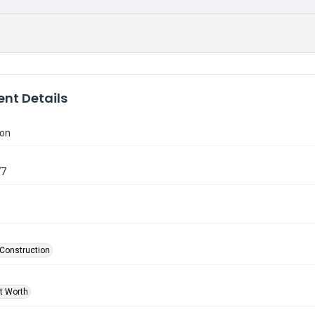
nt Details
ion
77
Construction
rt Worth