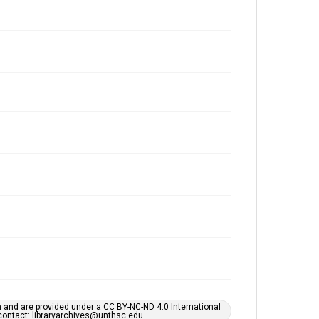
h and are provided under a CC BY-NC-ND 4.0 International
s contact: libraryarchives@unthsc.edu.