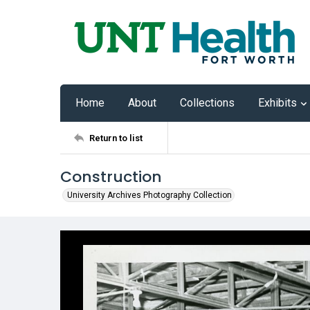
Home
About
Collections
Exhibits
Return to list
Construction
University Archives Photography Collection