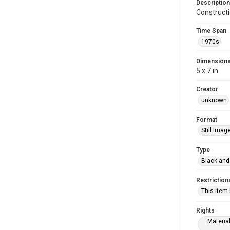
Description
Construct
Time Span
1970s
Dimension
5 x 7 in
Creator
unknown
Format
Still Imag
Type
Black and
Restriction
This item
Rights
Materia