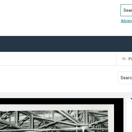
Search
Advan
P