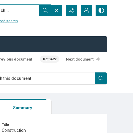
...
ced search
revious document
Next document
0 of 2622
Summary
Title
Construction