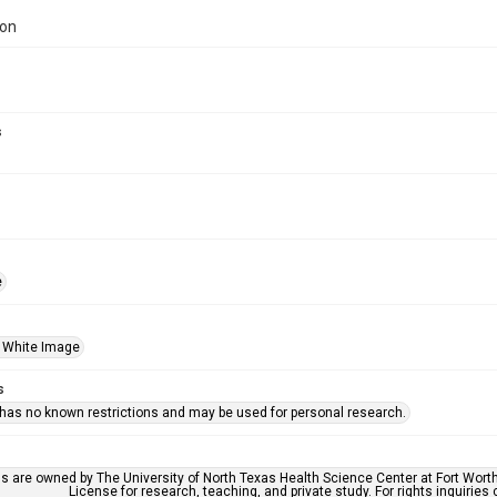
ion
s
e
 White Image
s
 has no known restrictions and may be used for personal research.
ls are owned by The University of North Texas Health Science Center at Fort Wort
License for research, teaching, and private study. For rights inquirie