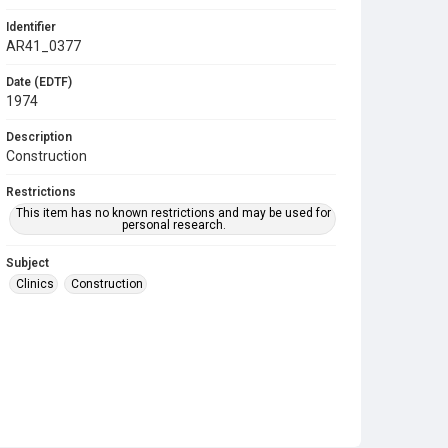
Identifier
AR41_0377
Date (EDTF)
1974
Description
Construction
Restrictions
This item has no known restrictions and may be used for
personal research.
Subject
Clinics
Construction