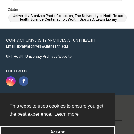
Citation
University Archives Photo Collection, The University of North Texas
Health Science Center at Fort Worth, Gibson D. Lewis Library.
CONTACT UNIVERSITY ARCHIVES AT UNT HEALTH
Email: libraryarchives@unthealth.edu
UNT Health University Archives Website
FOLLOW US
This website uses cookies to ensure you get
Contact
the best experience.
Learn more
Powered by
Accept