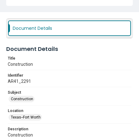
Document Details
Document Details
Title
Construction
Identifier
AR41_2291
Subject
Construction
Location
Texas--Fort Worth
Description
Construction