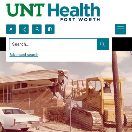
Search...
Advanced search