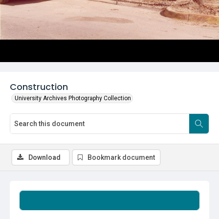
Construction
University Archives Photography Collection
Download
Bookmark document
Summary