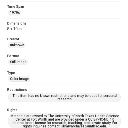
Time Span
1970s
Dimensions
8 x 10 in
Creator
unknown
Format
Still Image
Type
Color Image
Restrictions
This item has no known restrictions and may be used for personal
research.
Rights
Materials are owned by The University of North Texas Health Science
Center at Fort Worth and are provided under a CC BY-NC-ND 4.0
International License for research, teaching, and private study. For
rights inquiries contact: libraryarchives@unthsc.edu.