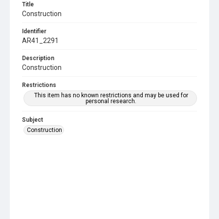
Title
Construction
Identifier
AR41_2291
Description
Construction
Restrictions
This item has no known restrictions and may be used for
personal research.
Subject
Construction