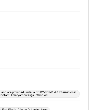
h and are provided under a CC BY-NC-ND 4.0 International
s contact: libraryarchives@unthsc.edu.
 Fort Worth, Gibson D. Lewis Library.