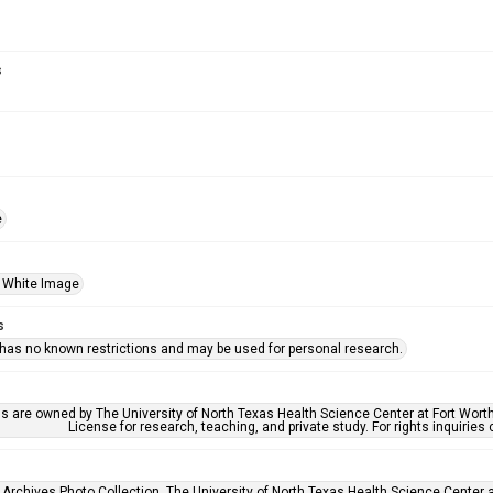
s
e
 White Image
s
 has no known restrictions and may be used for personal research.
ls are owned by The University of North Texas Health Science Center at Fort Wort
License for research, teaching, and private study. For rights inquirie
 Archives Photo Collection, The University of North Texas Health Science Center at