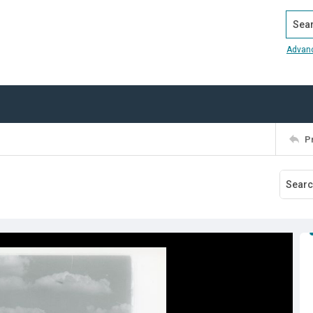
Search
Advan
P