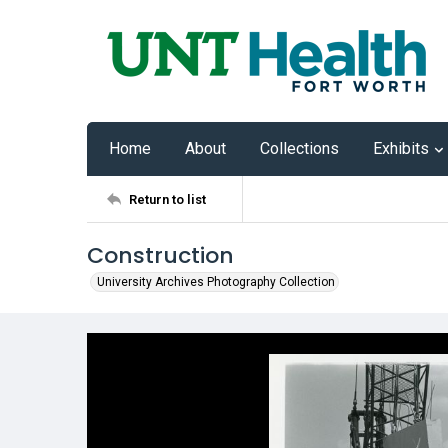
Home
About
Collections
Exhibits
Return to list
Construction
University Archives Photography Collection