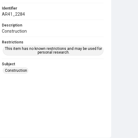
Identifier
AR41_2284
Description
Construction
Restrictions
This item has no known restrictions and may be used for
personal research.
Subject
Construction