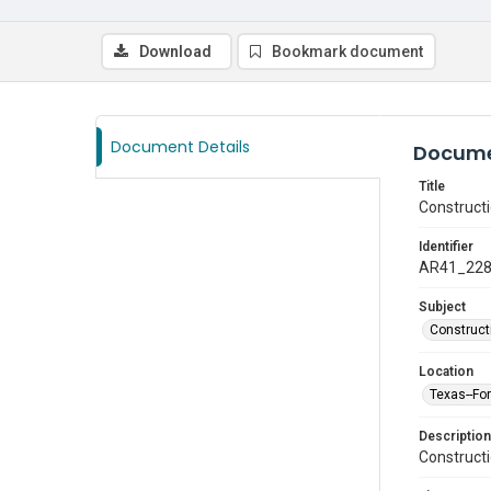
Download
Bookmark document
Document Details
Docume
Title
Construct
Identifier
AR41_22
Subject
Construct
Location
Texas--Fo
Description
Construct