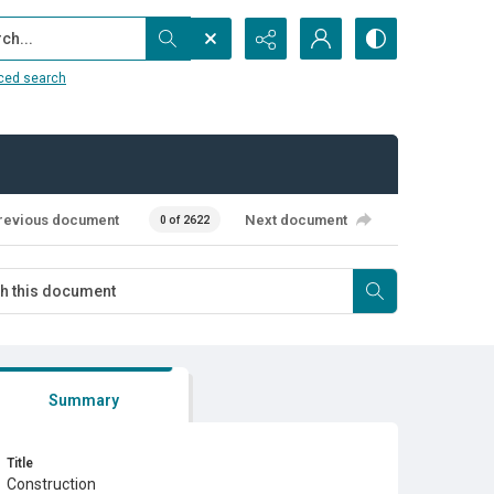
...
ced search
revious document
Next document
0 of 2622
Summary
Title
Construction