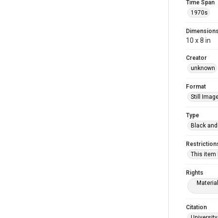
Time Span
1970s
Dimension
10 x 8 in
Creator
unknown
Format
Still Imag
Type
Black and
Restriction
This item
Rights
Materia
Citation
University