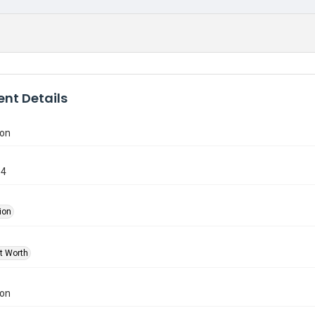
nt Details
ion
84
ion
rt Worth
ion