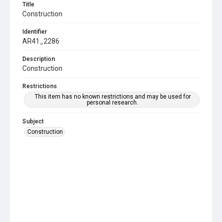
Title
Construction
Identifier
AR41_2286
Description
Construction
Restrictions
This item has no known restrictions and may be used for
personal research.
Subject
Construction