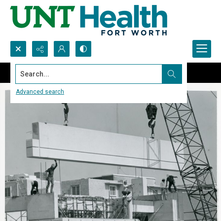
Search...
Advanced search