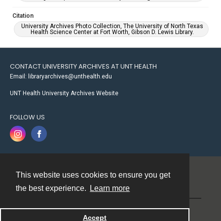
Citation
University Archives Photo Collection, The University of North Texas
Health Science Center at Fort Worth, Gibson D. Lewis Library.
CONTACT UNIVERSITY ARCHIVES AT UNT HEALTH
Email: libraryarchives@unthealth.edu
UNT Health University Archives Website
FOLLOW US
This website uses cookies to ensure you get
Contact
the best experience.
Learn more
Powered by
Accept