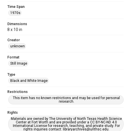
Time Span
1970s
Dimensions
8 x 10 in
Creator
unknown
Format
Still Image
Type
Black and White Image
Restrictions
This item has no known restrictions and may be used for personal
research.
Rights
Materials are owned by The University of North Texas Health Science
Center at Fort Worth and are provided under a CC BY-NC-ND 4.0
International License for research, teaching, and private study. For
rights inquiries contact: libraryarchives@unthsc.edu.