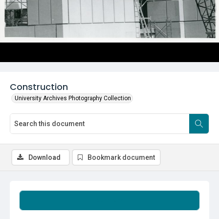
Construction
University Archives Photography Collection
Download
Bookmark document
Summary