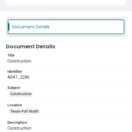
Document Details
Document Details
Title
Construction
Identifier
AR41_2286
Subject
Construction
Location
Texas--Fort Worth
Description
Construction