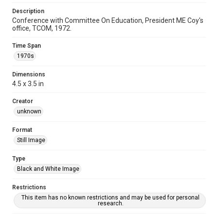
Description
Conference with Committee On Education, President ME Coy's
office, TCOM, 1972.
Time Span
1970s
Dimensions
4.5 x 3.5 in
Creator
unknown
Format
Still Image
Type
Black and White Image
Restrictions
This item has no known restrictions and may be used for personal
research.