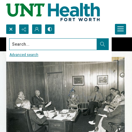
Search...
Advanced search