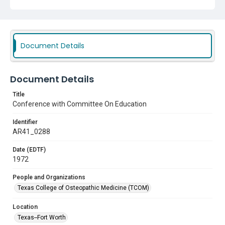
Document Details
Document Details
Title
Conference with Committee On Education
Identifier
AR41_0288
Date (EDTF)
1972
People and Organizations
Texas College of Osteopathic Medicine (TCOM)
Location
Texas--Fort Worth