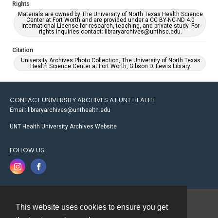
Rights
Materials are owned by The University of North Texas Health Science
Center at Fort Worth and are provided under a CC BY-NC-ND 4.0
International License for research, teaching, and private study. For
rights inquiries contact: libraryarchives@unthsc.edu.
Citation
University Archives Photo Collection, The University of North Texas
Health Science Center at Fort Worth, Gibson D. Lewis Library.
CONTACT UNIVERSITY ARCHIVES AT UNT HEALTH
Email: libraryarchives@unthealth.edu
UNT Health University Archives Website
FOLLOW US
This website uses cookies to ensure you get
Contact