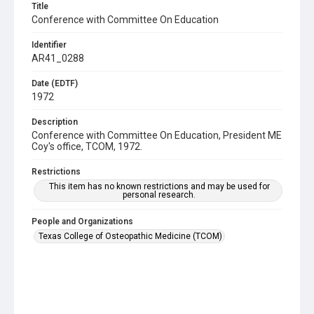
Title
Conference with Committee On Education
Identifier
AR41_0288
Date (EDTF)
1972
Description
Conference with Committee On Education, President ME
Coy's office, TCOM, 1972.
Restrictions
This item has no known restrictions and may be used for
personal research.
People and Organizations
Texas College of Osteopathic Medicine (TCOM)