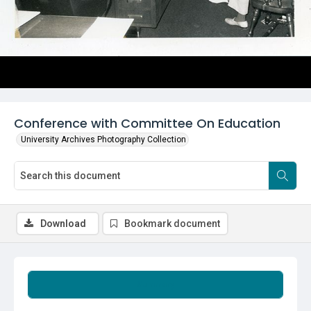
Conference with Committee On Education
University Archives Photography Collection
Download
Bookmark document
Summary