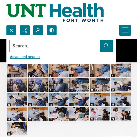
Search...
Advanced search