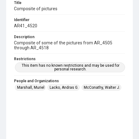
Title
Composite of pictures
Identifier
AR41_4520
Description
Composite of some of the pictures from AR_4505
through AR_4518
Restrictions
This item has no known restrictions and may be used for
personal research.
People and Organizations
Marshall, Muriel
Lacko, Andras G.
McConathy, Walter J.