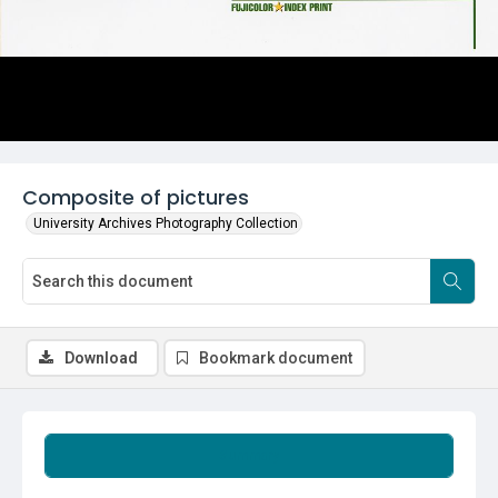
Composite of pictures
University Archives Photography Collection
Download
Bookmark document
Summary