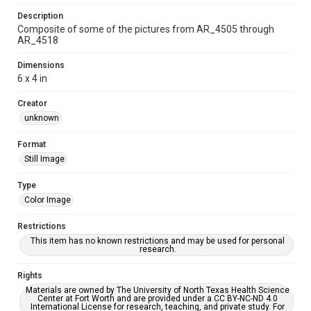
Description
Composite of some of the pictures from AR_4505 through
AR_4518
Dimensions
6 x 4 in
Creator
unknown
Format
Still Image
Type
Color Image
Restrictions
This item has no known restrictions and may be used for personal
research.
Rights
Materials are owned by The University of North Texas Health Science
Center at Fort Worth and are provided under a CC BY-NC-ND 4.0
International License for research, teaching, and private study. For