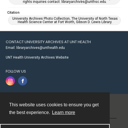
rights inquiries contact: libraryarchives@unthsc.edu.
Citation
University Archives Photo Collection, The University of North Texas
Health Science Center at Fort Worth, Gibson D. Lewis Library.
CONTACT UNIVERSITY ARCHIVES AT UNT HEALTH
Email: libraryarchives@unthealth.edu
UNT Health University Archives Website
FOLLOW US
This website uses cookies to ensure you get
Contact
the best experience.
Learn more