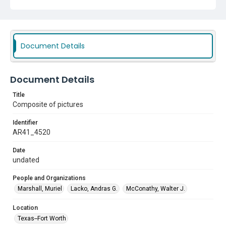
Document Details
Document Details
Title
Composite of pictures
Identifier
AR41_4520
Date
undated
People and Organizations
Marshall, Muriel
Lacko, Andras G.
McConathy, Walter J.
Location
Texas--Fort Worth