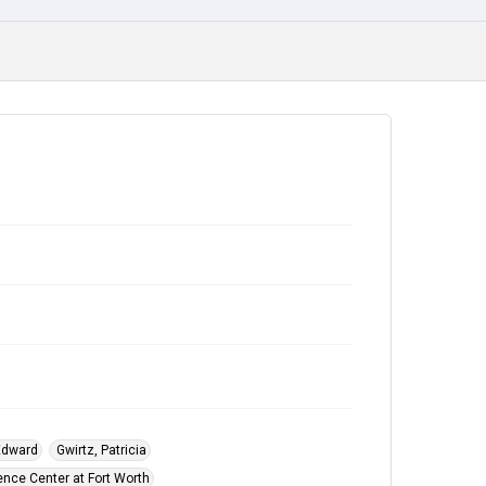
Class Photograph
Commencement Ceremonies
 Edward
Gwirtz, Patricia
ence Center at Fort Worth