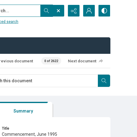
...
ced search
revious document
Next document
0 of 2622
Summary
Title
Commencement, June 1995