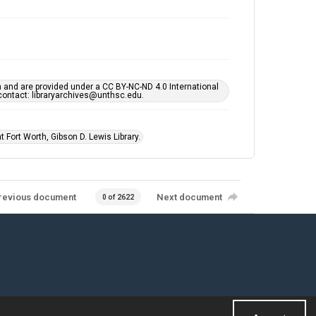
h and are provided under a CC BY-NC-ND 4.0 International
s contact: libraryarchives@unthsc.edu.
 Fort Worth, Gibson D. Lewis Library.
revious document
Next document
0 of 2622