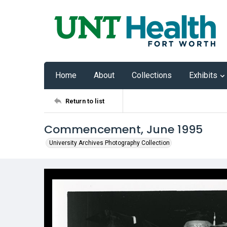
Home
About
Collections
Exhibits
Return to list
Commencement, June 1995
University Archives Photography Collection