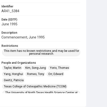
Identifier
AR41_5384
Date (EDTF)
June 1995
Description
Commencement, June 1995
Restrictions
This item has no known restrictions and may be used for
personal research.
People and Organizations
Taylor, Martin
Kim, Song-Jung
Yorio, Thomas
Yang, Honghui
Romeo, Tony
Orr, Edward
Gwirtz, Patricia
Texas College of Osteopathic Medicine (TCOM)
The University of North Texas Health Science Center at
Fort Worth
Subject