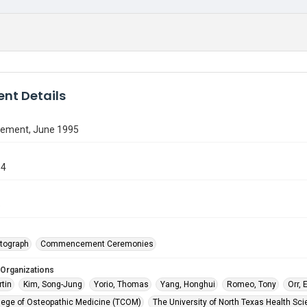
nt Details
ment, June 1995
84
5
tograph
Commencement Ceremonies
 Organizations
rtin
Kim, Song-Jung
Yorio, Thomas
Yang, Honghui
Romeo, Tony
Orr,
lege of Osteopathic Medicine (TCOM)
The University of North Texas Health Sci