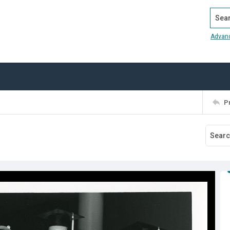
Search
Advan
P