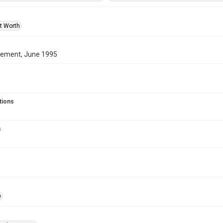
rt Worth
ment, June 1995
tions
s
e