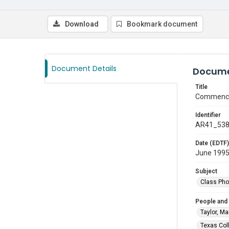
Download
Bookmark document
Document Details
Docume
Title
Commence
Identifier
AR41_53
Date (EDTF)
June 199
Subject
Class Pho
People and
Taylor, Ma
Texas Col