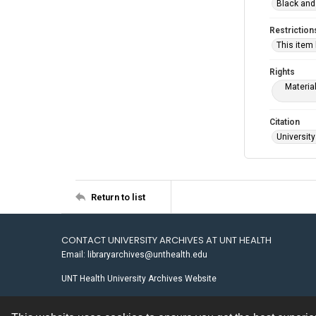
Black and
Restriction
This item
Rights
Materia
Citation
University
Return to list
CONTACT UNIVERSITY ARCHIVES AT UNT HEALTH
Email: libraryarchives@unthealth.edu
UNT Health University Archives Website