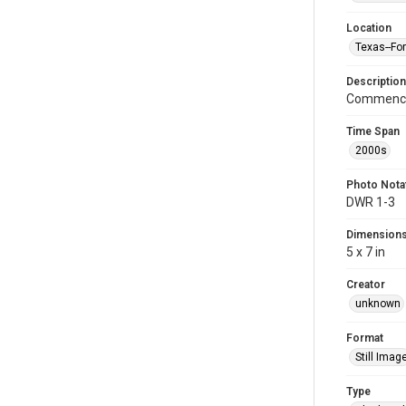
Location
Texas--Fo
Description
Commence
Time Span
2000s
Photo Nota
DWR 1-3
Dimension
5 x 7 in
Creator
unknown
Format
Still Imag
Type