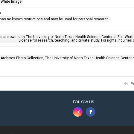
 White Image
s
 has no known restrictions and may be used for personal research.
ls are owned by The University of North Texas Health Science Center at Fort Wort
License for research, teaching, and private study. For rights inquirie
 Archives Photo Collection, The University of North Texas Health Science Center at
P
FOLLOW US