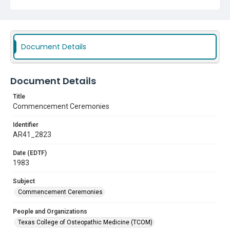
Document Details
Document Details
Title
Commencement Ceremonies
Identifier
AR41_2823
Date (EDTF)
1983
Subject
Commencement Ceremonies
People and Organizations
Texas College of Osteopathic Medicine (TCOM)