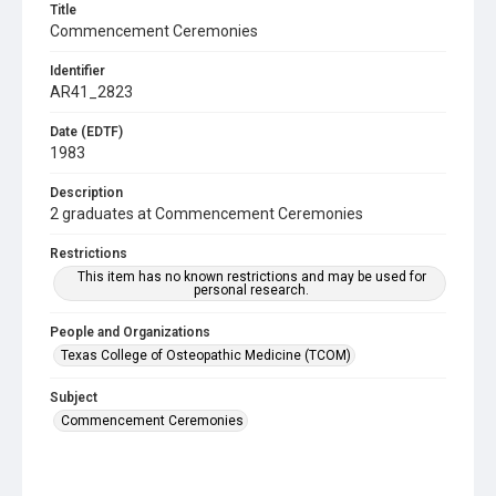
Title
Commencement Ceremonies
Identifier
AR41_2823
Date (EDTF)
1983
Description
2 graduates at Commencement Ceremonies
Restrictions
This item has no known restrictions and may be used for
personal research.
People and Organizations
Texas College of Osteopathic Medicine (TCOM)
Subject
Commencement Ceremonies