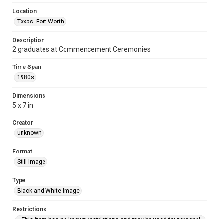
Location
Texas--Fort Worth
Description
2 graduates at Commencement Ceremonies
Time Span
1980s
Dimensions
5 x 7 in
Creator
unknown
Format
Still Image
Type
Black and White Image
Restrictions