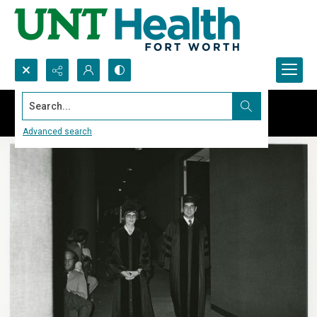
Search...
Advanced search