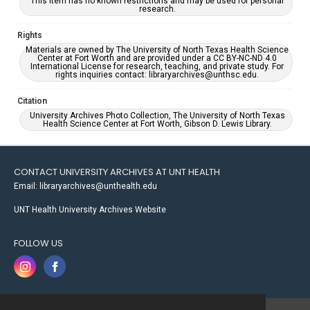
This item has no known restrictions and may be used for personal
research.
Rights
Materials are owned by The University of North Texas Health Science
Center at Fort Worth and are provided under a CC BY-NC-ND 4.0
International License for research, teaching, and private study. For
rights inquiries contact: libraryarchives@unthsc.edu.
Citation
University Archives Photo Collection, The University of North Texas
Health Science Center at Fort Worth, Gibson D. Lewis Library.
CONTACT UNIVERSITY ARCHIVES AT UNT HEALTH
Email: libraryarchives@unthealth.edu
UNT Health University Archives Website
FOLLOW US