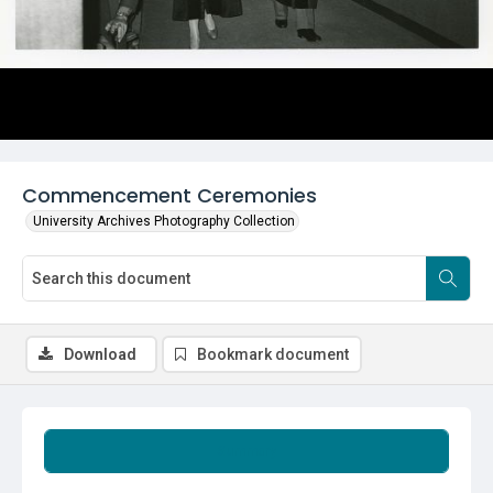
Commencement Ceremonies
University Archives Photography Collection
Download
Bookmark document
Summary