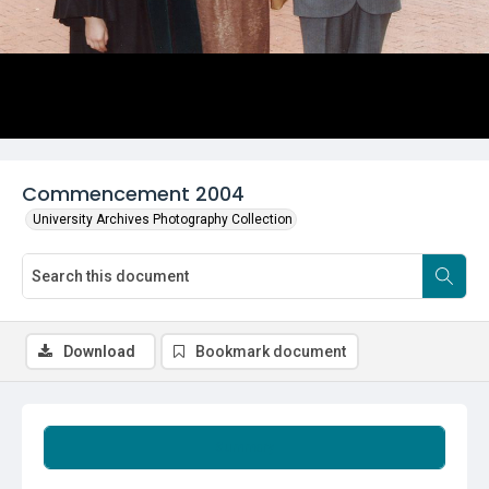
Commencement 2004
University Archives Photography Collection
Download
Bookmark document
Summary