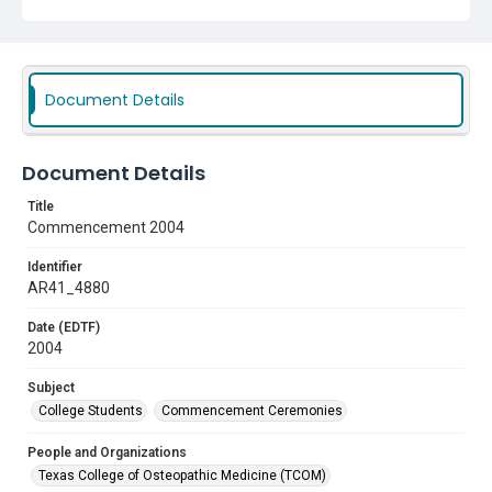
Document Details
Document Details
Title
Commencement 2004
Identifier
AR41_4880
Date (EDTF)
2004
Subject
College Students
Commencement Ceremonies
People and Organizations
Texas College of Osteopathic Medicine (TCOM)