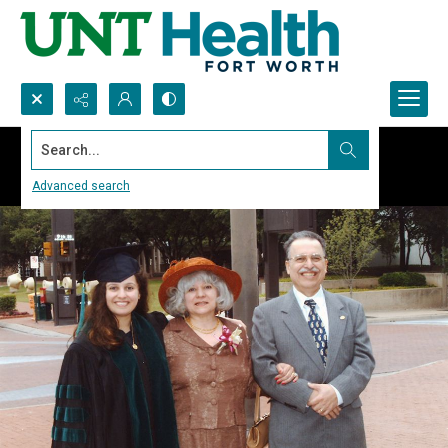
Search...
Advanced search