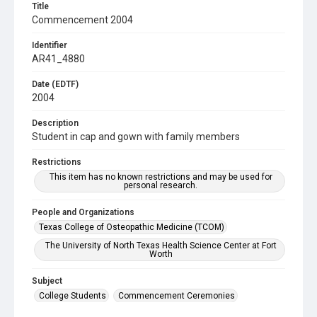
Title
Commencement 2004
Identifier
AR41_4880
Date (EDTF)
2004
Description
Student in cap and gown with family members
Restrictions
This item has no known restrictions and may be used for
personal research.
People and Organizations
Texas College of Osteopathic Medicine (TCOM)
The University of North Texas Health Science Center at Fort
Worth
Subject
College Students
Commencement Ceremonies