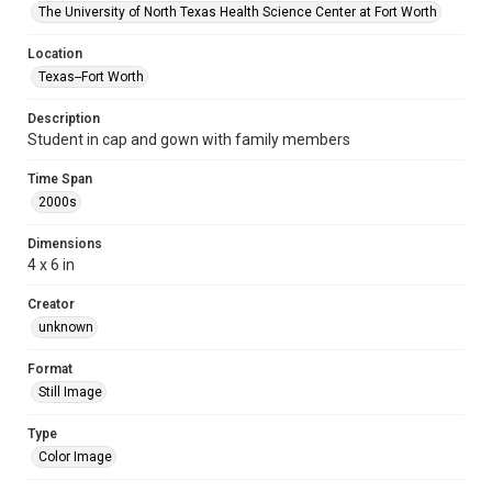
The University of North Texas Health Science Center at Fort Worth
Location
Texas--Fort Worth
Description
Student in cap and gown with family members
Time Span
2000s
Dimensions
4 x 6 in
Creator
unknown
Format
Still Image
Type
Color Image