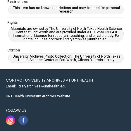
Restrictions
This item has no known restrictions and may be used for personal
research.
Rights
Materials are owned by The University of North Texas Health Science
Center at Fort Worth and are provided under a CC BY-NC-ND 4.0
International License for research, teaching, and private study. For
rights inquiries contact: libraryarchives@unthsc.edu.
Citation
University Archives Photo Collection, The University of North Texas
Health Science Center at Fort Worth, Gibson D. Lewis Library.
CONTACT UNIVERSITY ARCHIVES AT UNT HEALTH
Email: libraryarchives@unthealth.edu
UNT Health University Archives Website
FOLLOW US