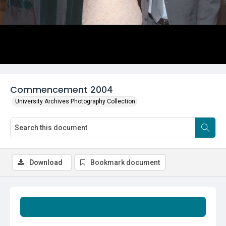
Commencement 2004
University Archives Photography Collection
Download
Bookmark document
Summary