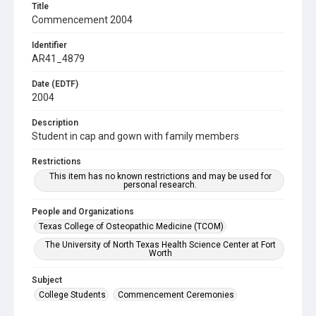
Title
Commencement 2004
Identifier
AR41_4879
Date (EDTF)
2004
Description
Student in cap and gown with family members
Restrictions
This item has no known restrictions and may be used for
personal research.
People and Organizations
Texas College of Osteopathic Medicine (TCOM)
The University of North Texas Health Science Center at Fort
Worth
Subject
College Students
Commencement Ceremonies