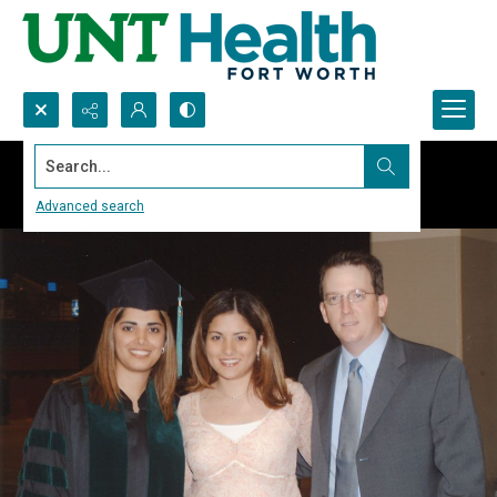
Search...
Advanced search