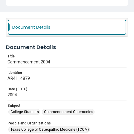
Document Details
Document Details
Title
Commencement 2004
Identifier
AR41_4879
Date (EDTF)
2004
Subject
College Students
Commencement Ceremonies
People and Organizations
Texas College of Osteopathic Medicine (TCOM)