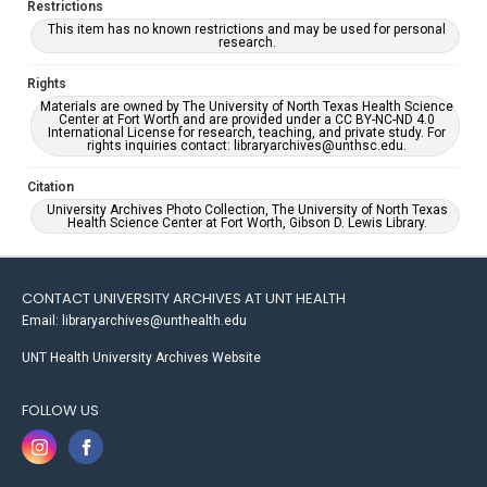
Restrictions
This item has no known restrictions and may be used for personal
research.
Rights
Materials are owned by The University of North Texas Health Science
Center at Fort Worth and are provided under a CC BY-NC-ND 4.0
International License for research, teaching, and private study. For
rights inquiries contact: libraryarchives@unthsc.edu.
Citation
University Archives Photo Collection, The University of North Texas
Health Science Center at Fort Worth, Gibson D. Lewis Library.
CONTACT UNIVERSITY ARCHIVES AT UNT HEALTH
Email: libraryarchives@unthealth.edu
UNT Health University Archives Website
FOLLOW US