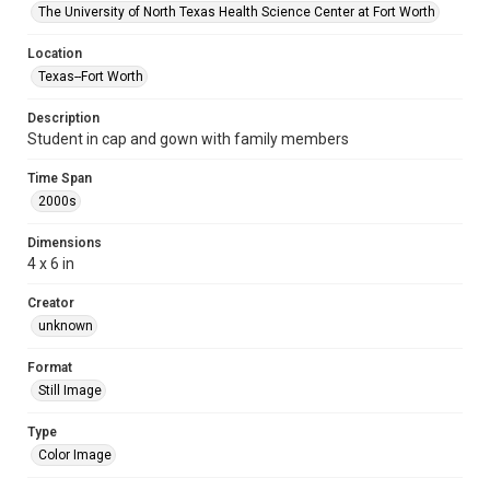
The University of North Texas Health Science Center at Fort Worth
Location
Texas--Fort Worth
Description
Student in cap and gown with family members
Time Span
2000s
Dimensions
4 x 6 in
Creator
unknown
Format
Still Image
Type
Color Image