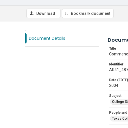
Download
Bookmark document
Document Details
Docume
Title
Commenc
Identifier
AR41_48
Date (EDTF)
2004
Subject
College S
People and
Texas Col