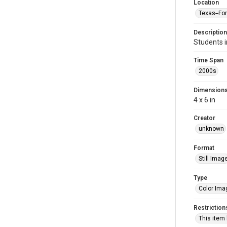
Location
Texas--Fo
Description
Students 
Time Span
2000s
Dimension
4 x 6 in
Creator
unknown
Format
Still Imag
Type
Color Ima
Restriction
This item