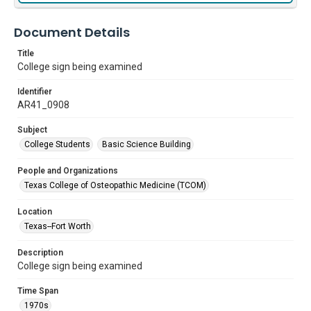
Document Details
Title
College sign being examined
Identifier
AR41_0908
Subject
College Students
Basic Science Building
People and Organizations
Texas College of Osteopathic Medicine (TCOM)
Location
Texas--Fort Worth
Description
College sign being examined
Time Span
1970s