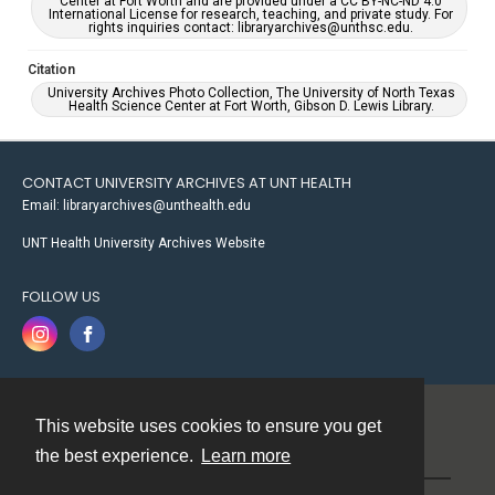
Center at Fort Worth and are provided under a CC BY-NC-ND 4.0
International License for research, teaching, and private study. For
rights inquiries contact: libraryarchives@unthsc.edu.
Citation
University Archives Photo Collection, The University of North Texas
Health Science Center at Fort Worth, Gibson D. Lewis Library.
CONTACT UNIVERSITY ARCHIVES AT UNT HEALTH
Email: libraryarchives@unthealth.edu
UNT Health University Archives Website
FOLLOW US
This website uses cookies to ensure you get
Contact
the best experience.
Learn more