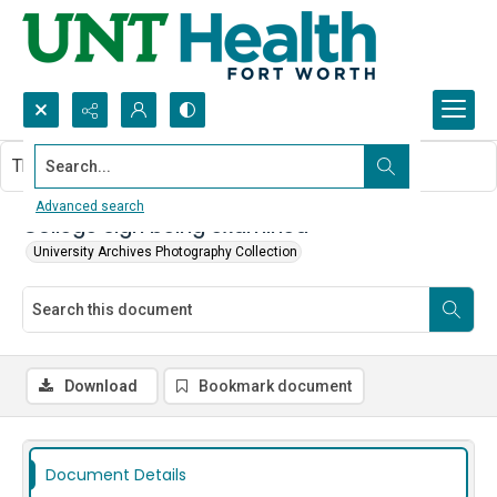
Search...
This document contains no images.
Advanced search
College sign being examined
University Archives Photography Collection
Download
Bookmark document
Document Details