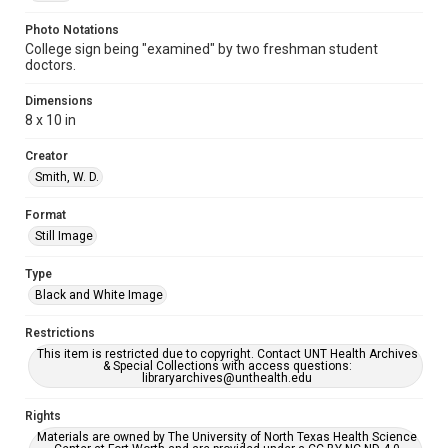
Photo Notations
College sign being "examined" by two freshman student
doctors.
Dimensions
8 x 10 in
Creator
Smith, W. D.
Format
Still Image
Type
Black and White Image
Restrictions
This item is restricted due to copyright. Contact UNT Health Archives
& Special Collections with access questions:
libraryarchives@unthealth.edu
Rights
Materials are owned by The University of North Texas Health Science