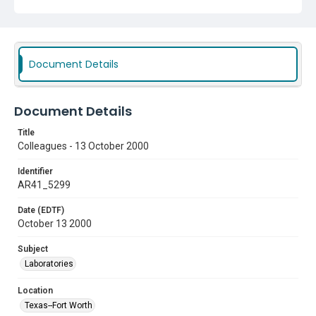
Document Details
Document Details
Title
Colleagues - 13 October 2000
Identifier
AR41_5299
Date (EDTF)
October 13 2000
Subject
Laboratories
Location
Texas--Fort Worth