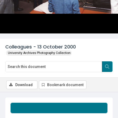
Colleagues - 13 October 2000
University Archives Photography Collection
Download
Bookmark document
Summary