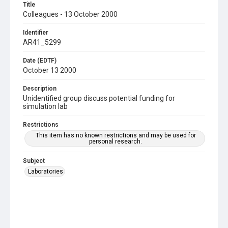
Title
Colleagues - 13 October 2000
Identifier
AR41_5299
Date (EDTF)
October 13 2000
Description
Unidentified group discuss potential funding for
simulation lab
Restrictions
This item has no known restrictions and may be used for
personal research.
Subject
Laboratories