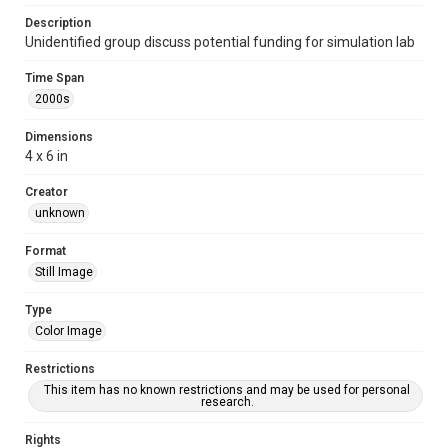
Description
Unidentified group discuss potential funding for simulation lab
Time Span
2000s
Dimensions
4 x 6 in
Creator
unknown
Format
Still Image
Type
Color Image
Restrictions
This item has no known restrictions and may be used for personal
research.
Rights