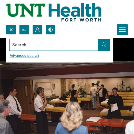
Search...
Advanced search