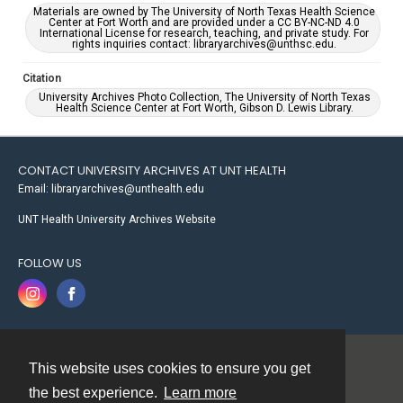
Materials are owned by The University of North Texas Health Science
Center at Fort Worth and are provided under a CC BY-NC-ND 4.0
International License for research, teaching, and private study. For
rights inquiries contact: libraryarchives@unthsc.edu.
Citation
University Archives Photo Collection, The University of North Texas
Health Science Center at Fort Worth, Gibson D. Lewis Library.
CONTACT UNIVERSITY ARCHIVES AT UNT HEALTH
Email: libraryarchives@unthealth.edu
UNT Health University Archives Website
FOLLOW US
This website uses cookies to ensure you get
Contact
the best experience.
Learn more