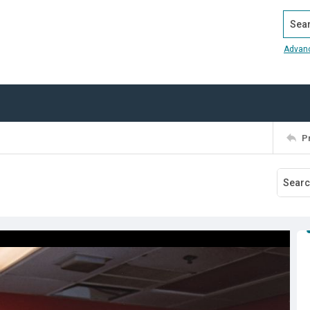
Search
Advan
P