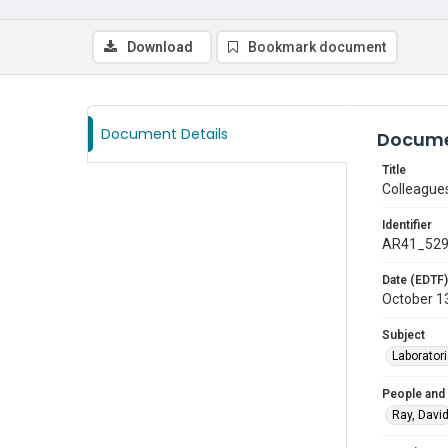
Download
Bookmark document
Document Details
Docume
Title
Colleague
Identifier
AR41_52
Date (EDTF)
October 1
Subject
Laborator
People and
Ray, Davi