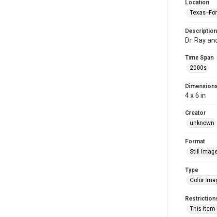
Location
Texas--Fo
Description
Dr. Ray an
Time Span
2000s
Dimension
4 x 6 in
Creator
unknown
Format
Still Imag
Type
Color Ima
Restriction
This item