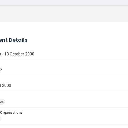
nt Details
s - 13 October 2000
98
3 2000
ies
 Organizations
d