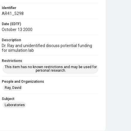
Identifier
AR41_5298
Date (EDTF)
October 13 2000
Description
Dr. Ray and unidentified discuss potential funding
for simulation lab
Restrictions
This item has no known restrictions and may be used for
personal research.
People and Organizations
Ray, David
Subject
Laboratories