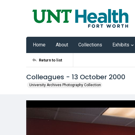
Home
About
Collections
Exhibits
Return to list
Colleagues - 13 October 2000
University Archives Photography Collection