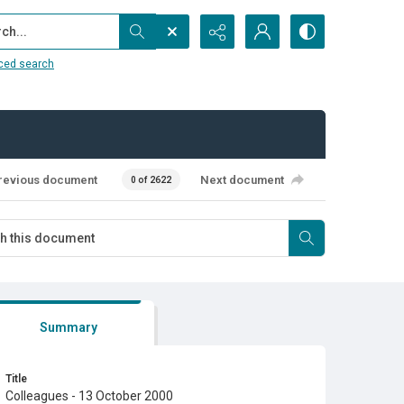
...
ced search
revious document
Next document
0 of 2622
Summary
Title
Colleagues - 13 October 2000