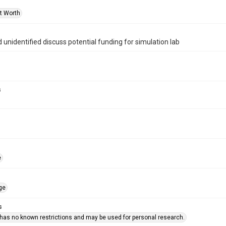
rt Worth
d unidentified discuss potential funding for simulation lab
s
e
ge
s
 has no known restrictions and may be used for personal research.