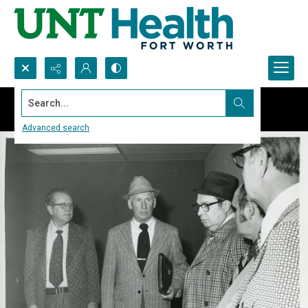
Search...
Advanced search