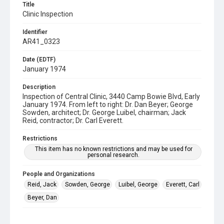
Title
Clinic Inspection
Identifier
AR41_0323
Date (EDTF)
January 1974
Description
Inspection of Central Clinic, 3440 Camp Bowie Blvd, Early
January 1974. From left to right: Dr. Dan Beyer; George
Sowden, architect; Dr. George Luibel, chairman; Jack
Reid, contractor; Dr. Carl Everett.
Restrictions
This item has no known restrictions and may be used for
personal research.
People and Organizations
Reid, Jack
Sowden, George
Luibel, George
Everett, Carl
Beyer, Dan
Subject