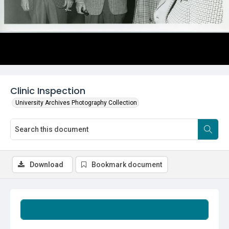
Clinic Inspection
University Archives Photography Collection
Download
Bookmark document
Summary