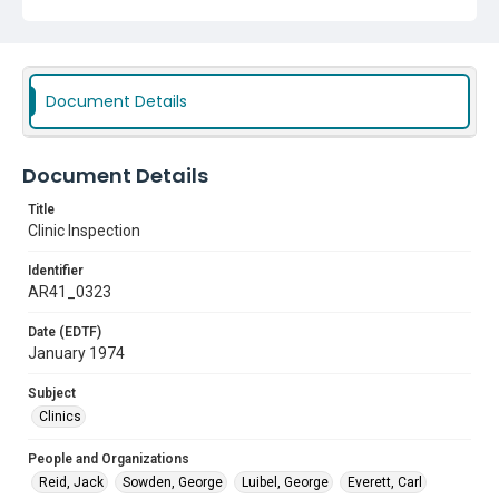
Clinics
Document Details
Document Details
Title
Clinic Inspection
Identifier
AR41_0323
Date (EDTF)
January 1974
Subject
Clinics
People and Organizations
Reid, Jack
Sowden, George
Luibel, George
Everett, Carl