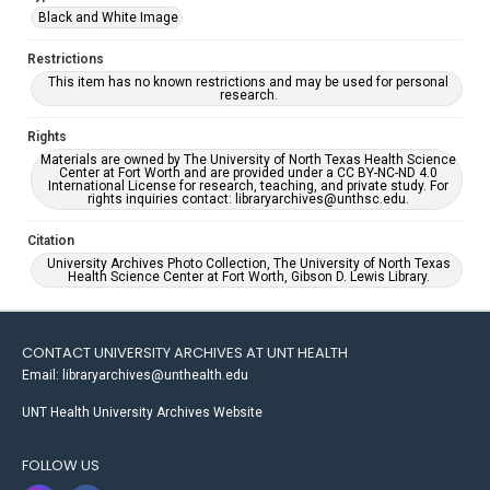
Black and White Image
Restrictions
This item has no known restrictions and may be used for personal
research.
Rights
Materials are owned by The University of North Texas Health Science
Center at Fort Worth and are provided under a CC BY-NC-ND 4.0
International License for research, teaching, and private study. For
rights inquiries contact: libraryarchives@unthsc.edu.
Citation
University Archives Photo Collection, The University of North Texas
Health Science Center at Fort Worth, Gibson D. Lewis Library.
CONTACT UNIVERSITY ARCHIVES AT UNT HEALTH
Email: libraryarchives@unthealth.edu
UNT Health University Archives Website
FOLLOW US