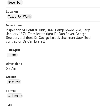
Beyer, Dan
Location
Texas--Fort Worth
Description
Inspection of Central Clinic, 3440 Camp Bowie Blvd, Early
January 1974. From left to right: Dr. Dan Beyer; George
Sowden, architect; Dr. George Luibel, chairman; Jack Reid,
contractor; Dr. Carl Everett.
Time Span
1970s
Dimensions
5 x 7 in
Creator
unknown
Format
Still Image
Type