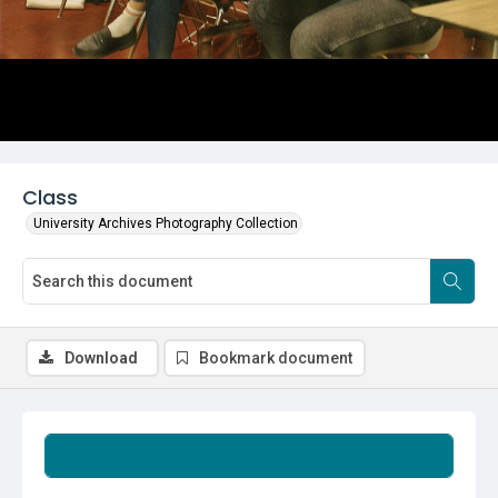
Class
University Archives Photography Collection
Download
Bookmark document
Summary