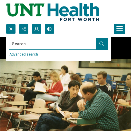
Search...
Advanced search