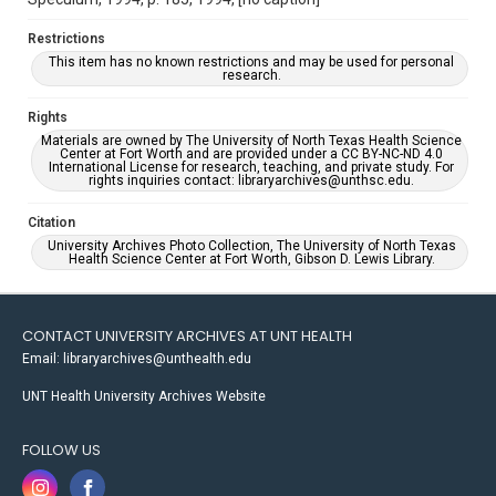
Restrictions
This item has no known restrictions and may be used for personal
research.
Rights
Materials are owned by The University of North Texas Health Science
Center at Fort Worth and are provided under a CC BY-NC-ND 4.0
International License for research, teaching, and private study. For
rights inquiries contact: libraryarchives@unthsc.edu.
Citation
University Archives Photo Collection, The University of North Texas
Health Science Center at Fort Worth, Gibson D. Lewis Library.
CONTACT UNIVERSITY ARCHIVES AT UNT HEALTH
Email: libraryarchives@unthealth.edu
UNT Health University Archives Website
FOLLOW US