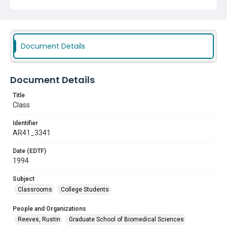
Document Details
Document Details
Title
Class
Identifier
AR41_3341
Date (EDTF)
1994
Subject
Classrooms
College Students
People and Organizations
Reeves, Rustin
Graduate School of Biomedical Sciences