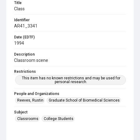
Title
Class
Identifier
AR41_3341
Date (EDTF)
1994
Description
Classroom scene
Restrictions
This item has no known restrictions and may be used for
personal research.
People and Organizations
Reeves, Rustin
Graduate School of Biomedical Sciences
Subject
Classrooms
College Students