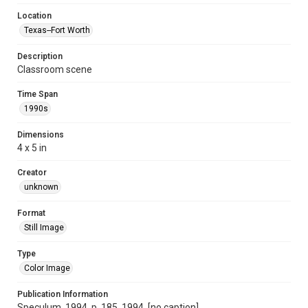
Location
Texas--Fort Worth
Description
Classroom scene
Time Span
1990s
Dimensions
4 x 5 in
Creator
unknown
Format
Still Image
Type
Color Image
Publication Information
Speculum, 1994, p. 185, 1994, [no caption]