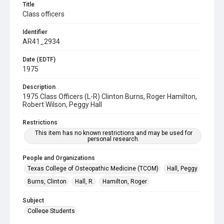
Title
Class officers
Identifier
AR41_2934
Date (EDTF)
1975
Description
1975 Class Officers (L-R) Clinton Burns, Roger Hamilton,
Robert Wilson, Peggy Hall
Restrictions
This item has no known restrictions and may be used for
personal research.
People and Organizations
Texas College of Osteopathic Medicine (TCOM)
Hall, Peggy
Burns, Clinton
Hall, R.
Hamilton, Roger
Subject
College Students