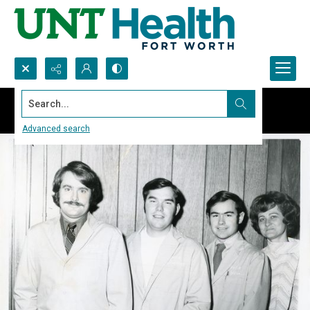
Search...
Advanced search