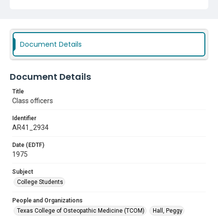
Document Details
Document Details
Title
Class officers
Identifier
AR41_2934
Date (EDTF)
1975
Subject
College Students
People and Organizations
Texas College of Osteopathic Medicine (TCOM)
Hall, Peggy