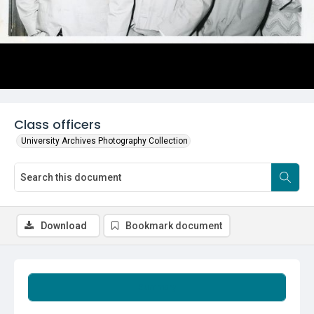
Class officers
University Archives Photography Collection
Download
Bookmark document
Summary