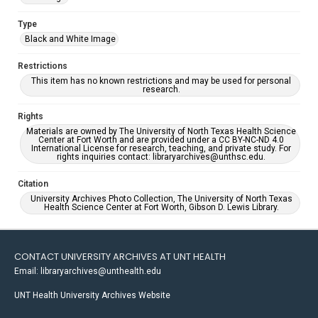
Type
Black and White Image
Restrictions
This item has no known restrictions and may be used for personal
research.
Rights
Materials are owned by The University of North Texas Health Science
Center at Fort Worth and are provided under a CC BY-NC-ND 4.0
International License for research, teaching, and private study. For
rights inquiries contact: libraryarchives@unthsc.edu.
Citation
University Archives Photo Collection, The University of North Texas
Health Science Center at Fort Worth, Gibson D. Lewis Library.
CONTACT UNIVERSITY ARCHIVES AT UNT HEALTH
Email: libraryarchives@unthealth.edu
UNT Health University Archives Website