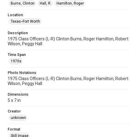
Burns, Clinton
Hall, R.
Hamilton, Roger
Location
Texas--Fort Worth
Description
1975 Class Officers (L-R) Clinton Burns, Roger Hamilton, Robert
Wilson, Peggy Hall
Time Span
1970s
Photo Notations
1975 Class Officers (L-R) Clinton Burns, Roger Hamilton, Robert
Wilson, Peggy Hall
Dimensions
5 x 7 in
Creator
unknown
Format
Still Image