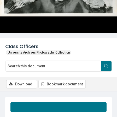
Class Officers
University Archives Photography Collection
Download
Bookmark document
Summary