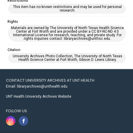
Restrictions
This item has no known restrictions and may be used for personal
research.
Rights
Materials are owned by The University of North Texas Health Science
Center at Fort Worth and are provided under a CC BY-NC-ND 4.0
International License for research, teaching, and private study. For
rights inquiries contact: libraryarchives@unthsc.edu.
Citation
University Archives Photo Collection, The University of North Texas
Health Science Center at Fort Worth, Gibson D. Lewis Library.
CONTACT UNIVERSITY ARCHIVES AT UNT HEALTH
Email: libraryarchives@unthealth.edu
UNT Health University Archives Website
FOLLOW US