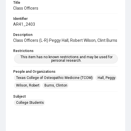
Title
Class Officers
Identifier
AR41_2403
Description
Class Officers (L-R) Peggy Hall, Robert Wilson, Clint Burns
Restrictions
This item has no known restrictions and may be used for
personal research.
People and Organizations
Texas College of Osteopathic Medicine (TCOM)
Hall, Peggy
Wilson, Robert
Burns, Clinton
Subject
College Students