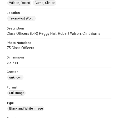
Wilson, Robert
Burns, Clinton
Location
Texas--Fort Worth
Description
Class Officers (L-R) Peggy Hall, Robert Wilson, Clint Burns
Photo Notations
75 Class Officers
Dimensions
5 x 7 in
Creator
unknown
Format
Still Image
Type
Black and White Image