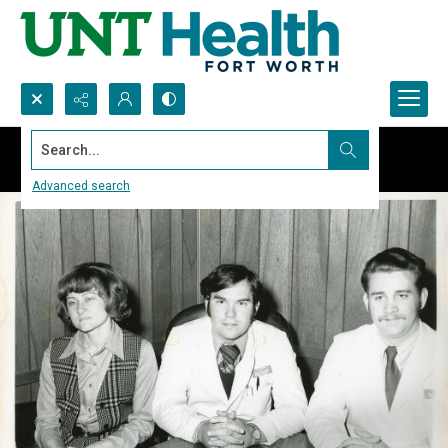
Search...
Advanced search