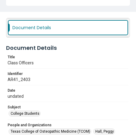
Document Details
Document Details
Title
Class Officers
Identifier
AR41_2403
Date
undated
Subject
College Students
People and Organizations
Texas College of Osteopathic Medicine (TCOM)
Hall, Peggy